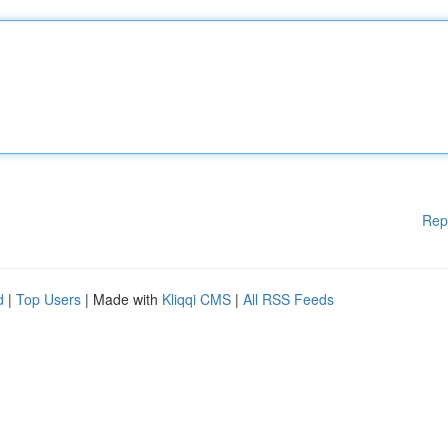
Rep
d
|
Top Users
| Made with
Kliqqi CMS
|
All RSS Feeds