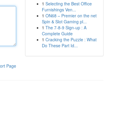
1
Selecting the Best Office
Furnishings Ven...
1
ON68 – Premier on the net
Spin & Slot Gaming pl...
1
The 7-8-9 Sign-up : A
Complete Guide
1
Cracking the Puzzle : What
Do These Part Id...
ort Page