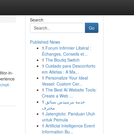
Search
Go
Published News
1
Forum Infirmier Libéral :
Échanges, Conseils et...
1
The Boutiq Switch
1
Cuidado para Desconforto
em Atletas : A Ma...
itor-in-
1
Personalize Your Ideal
perience
Vessel: Custom Cer...
m/not-
1
The Best AI Website Tools:
Create a Web ...
1
خدمة مرسيدس بسائق
محترف
1
Jatengtoto: Panduan Utuh
untuk Pemula
1
Artificial Intelligence Event
Information Bu...