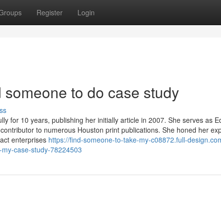
Groups
Register
Login
nd someone to do case study
ss
y for 10 years, publishing her initially article in 2007. She serves as Ed
 contributor to numerous Houston print publications. She honed her ex
pact enterprises
https://find-someone-to-take-my-c08872.full-design.co
e-my-case-study-78224503