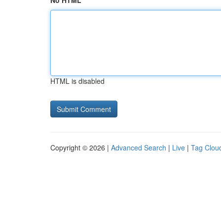
No HTML
HTML is disabled
Copyright © 2026 |
Advanced Search
|
Live
|
Tag Clou