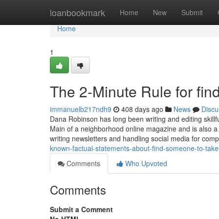
Home
loanbookmark
Home
New
Submit
Home
1
The 2-Minute Rule for fi
immanuelb217ndh9
408 days ago
News
Discu
Dana Robinson has long been writing and editing skillfull
Main of a neighborhood online magazine and is also a
writing newsletters and handling social media for com
known-factual-statements-about-find-someone-to-tak
Comments
Who Upvoted
Comments
Submit a Comment