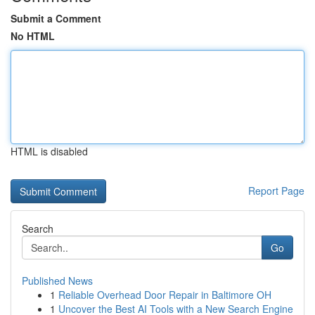
Submit a Comment
No HTML
HTML is disabled
Report Page
Search
Go
Published News
1
Reliable Overhead Door Repair in Baltimore OH
1
Uncover the Best AI Tools with a New Search Engine