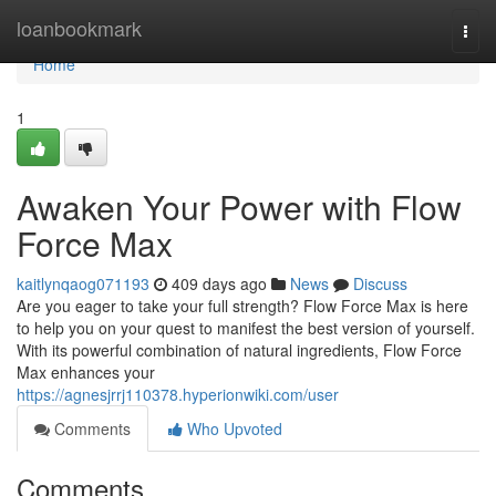
Home
loanbookmark
Togg
navi
Home
1
Awaken Your Power with Flow
Force Max
kaitlynqaog071193
409 days ago
News
Discuss
Are you eager to take your full strength? Flow Force Max is here
to help you on your quest to manifest the best version of yourself.
With its powerful combination of natural ingredients, Flow Force
Max enhances your
https://agnesjrrj110378.hyperionwiki.com/user
Comments
Who Upvoted
Comments