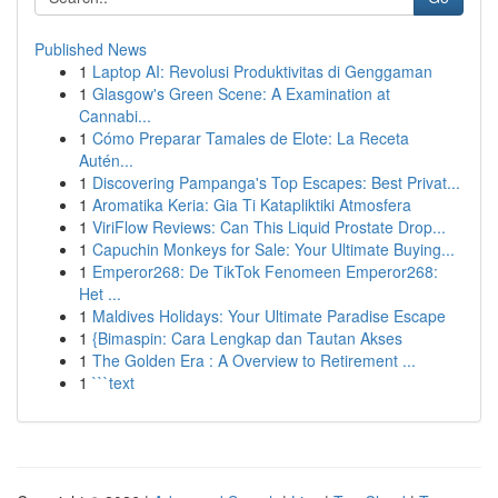
Published News
1
Laptop AI: Revolusi Produktivitas di Genggaman
1
Glasgow's Green Scene: A Examination at
Cannabi...
1
Cómo Preparar Tamales de Elote: La Receta
Autén...
1
Discovering Pampanga's Top Escapes: Best Privat...
1
Aromatika Keria: Gia Ti Katapliktiki Atmosfera
1
ViriFlow Reviews: Can This Liquid Prostate Drop...
1
Capuchin Monkeys for Sale: Your Ultimate Buying...
1
Emperor268: De TikTok Fenomeen Emperor268:
Het ...
1
Maldives Holidays: Your Ultimate Paradise Escape
1
{Bimaspin: Cara Lengkap dan Tautan Akses
1
The Golden Era : A Overview to Retirement ...
1
```text