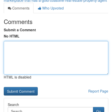
marketplace-that-has-a-gold-coastline-real-estate-property-agent
Comments
Who Upvoted
Comments
Submit a Comment
No HTML
HTML is disabled
Report Page
Search
Go