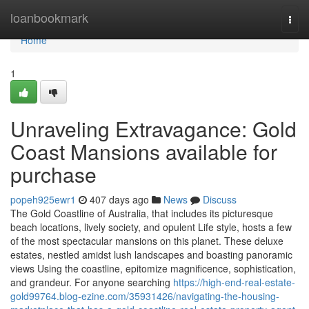
Home
loanbookmark
Togg
navi
Home
1
Unraveling Extravagance: Gold
Coast Mansions available for
purchase
popeh925ewr1
407 days ago
News
Discuss
The Gold Coastline of Australia, that includes its picturesque
beach locations, lively society, and opulent Life style, hosts a few
of the most spectacular mansions on this planet. These deluxe
estates, nestled amidst lush landscapes and boasting panoramic
views Using the coastline, epitomize magnificence, sophistication,
and grandeur. For anyone searching
https://high-end-real-estate-
gold99764.blog-ezine.com/35931426/navigating-the-housing-