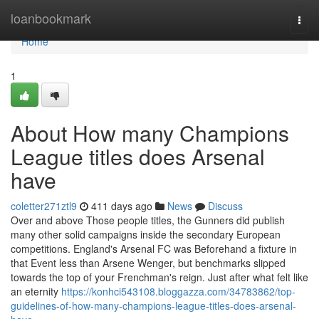
Home
loanbookmark
Togg
navi
Home
1
About How many Champions
League titles does Arsenal
have
coletter271ztl9
411 days ago
News
Discuss
Over and above Those people titles, the Gunners did publish
many other solid campaigns inside the secondary European
competitions. England's Arsenal FC was Beforehand a fixture in
that Event less than Arsene Wenger, but benchmarks slipped
towards the top of your Frenchman's reign. Just after what felt like
an eternity
https://konhci543108.bloggazza.com/34783862/top-
guidelines-of-how-many-champions-league-titles-does-arsenal-