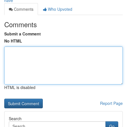
have
Comments
Who Upvoted
Comments
Submit a Comment
No HTML
HTML is disabled
Report Page
Search
Go