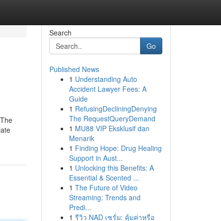
Search
Go
Published News
1
Understanding Auto
Accident Lawyer Fees: A
Guide
1
RefusingDecliningDenying
The RequestQueryDemand
"The
1
MU88 VIP Eksklusif dan
iate
Menarik
1
Finding Hope: Drug Healing
Support in Aust...
1
Unlocking this Benefits: A
Essential & Scented ...
1
The Future of Video
Streaming: Trends and
Predi...
1
รีวิว NAD เซรั่ม: คุ้มค่าหรือ