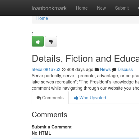
Home
loanbookmark
Home
New
Submit
Home
1
Details, Fiction and Educ
atecai061axu3
408 days ago
News
Discuss
Serve perfectly, serve - promote, advantage, or be prac
lake serves recreation"; "The President's knowledge has
comment while navigating through our website you sho
Comments
Who Upvoted
Comments
Submit a Comment
No HTML