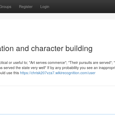
Groups
Register
Login
ation and character building
tical or useful to; "Art serves commerce"; "Their pursuits are served"; 
 served the state very well" If by any probability you see an inappropr
uld use this
https://chrisk207vza7.wikirecognition.com/user