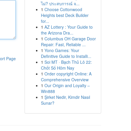
ไม่? ประสบการณ์ จ...
1
Choose Cottonwood
Heights best Deck Builder
for...
1
AZ Lottery : Your Guide to
the Arizona Dra...
1
Columbus OH Garage Door
Repair: Fast, Reliable ...
1
Yono Games: Your
Definitive Guide to Installi...
ort Page
1
Soi MT · Bạch Thủ Lô 22:
Chốt Số Hôm Nay
1
Order copyright Online: A
Comprehensive Overview
1
Our Origin and Loyalty –
Win888
1
Şirket Nedir, Kimdir Nasıl
Sunar?