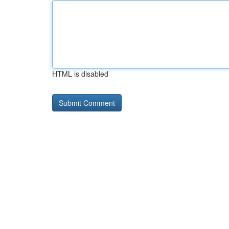
HTML is disabled