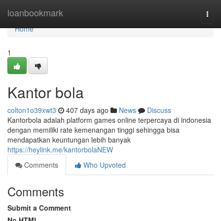
Home
loanbookmark
Togg
navi
Home
1
Kantor bola
colton1o39xwt3
407 days ago
News
Discuss
Kantorbola adalah platform games online terpercaya di indonesia
dengan memiliki rate kemenangan tinggi sehingga bisa
mendapatkan keuntungan lebih banyak
https://heylink.me/kantorbolaNEW
Comments
Who Upvoted
Comments
Submit a Comment
No HTML