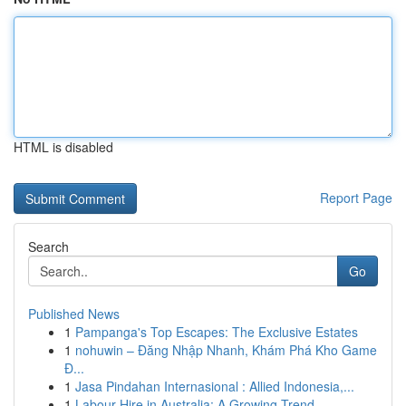
HTML is disabled
Report Page
Search
Go
Published News
1
Pampanga's Top Escapes: The Exclusive Estates
1
nohuwin – Đăng Nhập Nhanh, Khám Phá Kho Game
Đ...
1
Jasa Pindahan Internasional : Allied Indonesia,...
1
Labour Hire in Australia: A Growing Trend