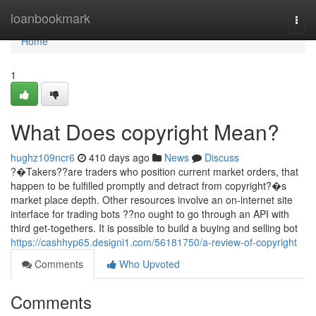
Home
loanbookmark
Togg
navi
Home
1
What Does copyright Mean?
hughz109ncr6
410 days ago
News
Discuss
?�Takers??are traders who position current market orders, that
happen to be fulfilled promptly and detract from copyright?�s
market place depth. Other resources involve an on-internet site
interface for trading bots ??no ought to go through an API with
third get-togethers. It is possible to build a buying and selling bot
https://cashhyp65.designi1.com/56181750/a-review-of-copyright
Comments
Who Upvoted
Comments