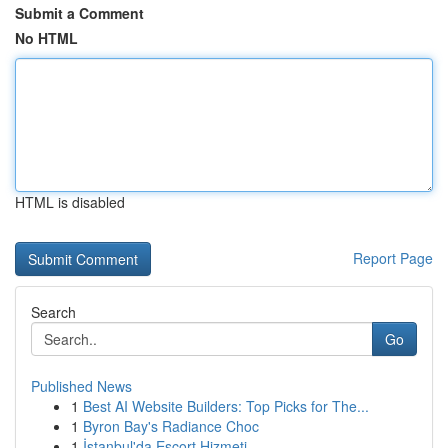
Submit a Comment
No HTML
HTML is disabled
Report Page
Search
Go
Published News
1
Best AI Website Builders: Top Picks for The...
1
Byron Bay's Radiance Choc
1
İstanbul'da Escort Hizmeti