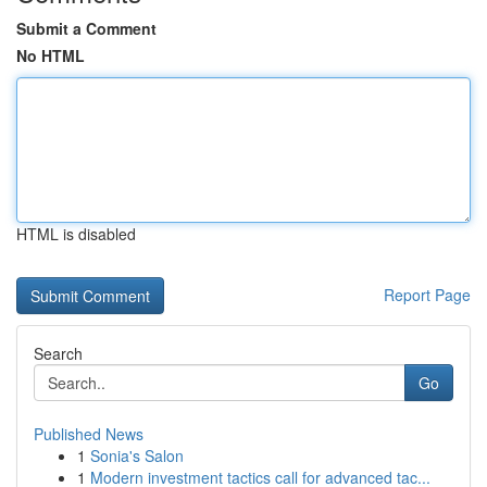
Submit a Comment
No HTML
HTML is disabled
Report Page
Search
Go
Published News
1
Sonia's Salon
1
Modern investment tactics call for advanced tac...