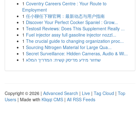
1
Coventry Careers Centre : Your Route to
Employment
1
任小聊任下聊官网：最新动态与用户指南
1
Discover Your Perfect Cocker Spaniel : Grow...
1
Testosil Reviews: Does This Supplement Really ...
1
Fuel injector assy full gasoline injector nozzl...
1
The crucial guide to changing organization proc...
1
Sourcing Nitrogen Material for Large Qua...
1
Secret Surveillance: Hidden Cameras, Audio & Wi...
1
שחזור מידע מדיסק קשיח: המדריך המלא
Copyright © 2026 |
Advanced Search
|
Live
|
Tag Cloud
|
Top
Users
| Made with
Kliqqi CMS
|
All RSS Feeds