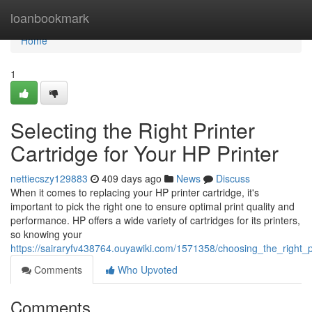
Home
loanbookmark
Home
1
Selecting the Right Printer
Cartridge for Your HP Printer
nettiecszy129883
409 days ago
News
Discuss
When it comes to replacing your HP printer cartridge, it's
important to pick the right one to ensure optimal print quality and
performance. HP offers a wide variety of cartridges for its printers,
so knowing your
https://sairaryfv438764.ouyawiki.com/1571358/choosing_the_right_p
Comments
Who Upvoted
Comments