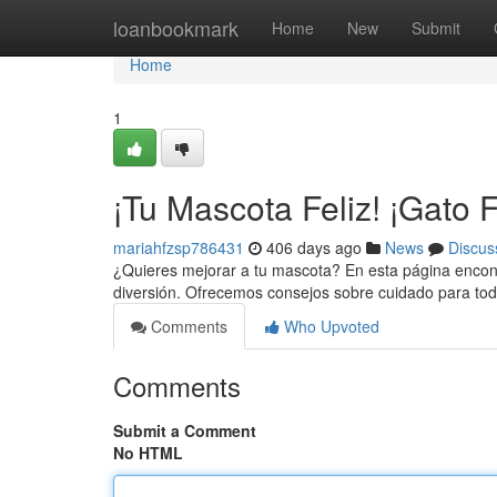
Home
loanbookmark
Home
New
Submit
Home
1
¡Tu Mascota Feliz! ¡Gato F
mariahfzsp786431
406 days ago
News
Discus
¿Quieres mejorar a tu mascota? En esta página encont
diversión. Ofrecemos consejos sobre cuidado para to
Comments
Who Upvoted
Comments
Submit a Comment
No HTML