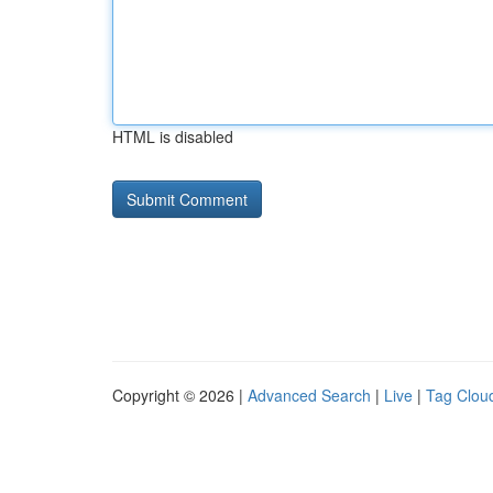
HTML is disabled
Copyright © 2026 |
Advanced Search
|
Live
|
Tag Clou