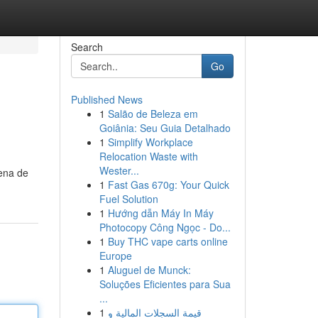
Search
Go
Published News
1
Salão de Beleza em
Goiânia: Seu Guia Detalhado
1
Simplify Workplace
Relocation Waste with
Wester...
lena de
1
Fast Gas 670g: Your Quick
Fuel Solution
1
Hướng dẫn Máy In Máy
Photocopy Công Ngọc - Do...
1
Buy THC vape carts online
Europe
1
Aluguel de Munck:
Soluções Eficientes para Sua
...
1
قيمة السجلات المالية و