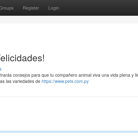
Groups
Register
Login
elicidades!
s
rarás consejos para que tu compañero animal viva una vida plena y l
das las variedades de
https://www.pets.com.py