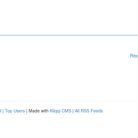
Rep
d
|
Top Users
| Made with
Kliqqi CMS
|
All RSS Feeds