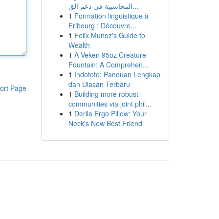
المحاسبية في دعم الق...
1
Formation linguistique à
Fribourg : Découvre...
1
Felix Munoz's Guide to
Wealth
1
A Veken 95oz Creature
Fountain: A Comprehen...
1
Indototo: Panduan Lengkap
dan Ulasan Terbaru
ort Page
1
Building more robust
communities via joint phil...
1
Derila Ergo Pillow: Your
Neck's New Best Friend