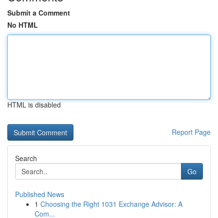
Submit a Comment
No HTML
HTML is disabled
Report Page
Search
Go
Published News
1
Choosing the Right 1031 Exchange Advisor: A
Com...