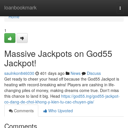
Home
loanbookmark
Togg
navi
Home
1
Massive Jackpots on God55
Jackpot!
saulnkon846030
401 days ago
News
Discuss
Get ready to cheer your head off because the God55 Jackpot is
heating with record-breaking wins! Players are cashing in life-
changing piles of money, making dreams come true. Don't miss
this chance to land it big. Head
https://god55.ing/god55-jackpot-
co-dang-de-choi-khong-y-kien-tu-cac-chuyen-gia/
Comments
Who Upvoted
Comments