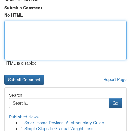
Submit a Comment
No HTML
HTML is disabled
Report Page
Search
Go
Published News
1
Smart Home Devices: A Introductory Guide
1
Simple Steps to Gradual Weight Loss