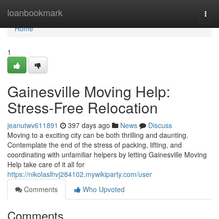
Home
loanbookmark
Togg
navi
Home
1
Gainesville Moving Help:
Stress-Free Relocation
jeanutwv611891
397 days ago
News
Discuss
Moving to a exciting city can be both thrilling and daunting.
Contemplate the end of the stress of packing, lifting, and
coordinating with unfamiliar helpers by letting Gainesville Moving
Help take care of it all for
https://nikolaslhvj284102.mywikiparty.com/user
Comments
Who Upvoted
Comments