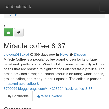
Home
loanbookmark
Togg
navi
Home
1
Miracle coffee​ 8 37
stevena086aku6
399 days ago
News
Discuss
Miracle Coffee is a popular coffee brand known for its unique
blend and quality beans. Miracle Coffee sources carefully selected
beans that are roasted to highlight their distinct taste profiles. The
brand provides a range of coffee products including whole beans,
ground coffee, and ready-to-drink options. The coffee is praised
https://miracle-coffee-8-
3700099.bloggerbags.com/41432352/miracle-coffee-8-37
Comments
Who Upvoted
Comments