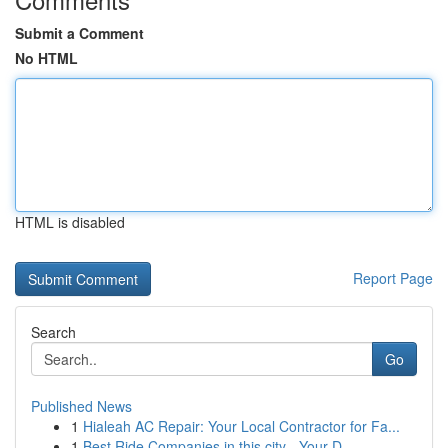
Submit a Comment
No HTML
HTML is disabled
Report Page
Search
Go
Published News
1
Hialeah AC Repair: Your Local Contractor for Fa...
1
Best Ride Companies in this city - Your D...