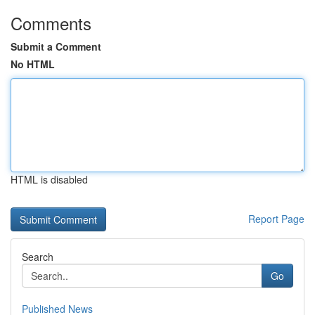
Comments
Submit a Comment
No HTML
HTML is disabled
Report Page
Search
Go
Published News