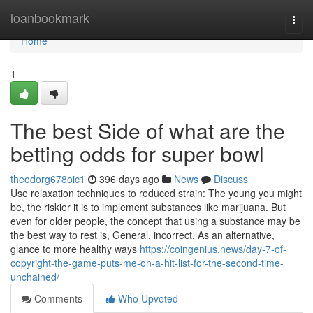
Home
loanbookmark
Togg
navi
Home
1
The best Side of what are the
betting odds for super bowl
theodorg678oic1
396 days ago
News
Discuss
Use relaxation techniques to reduced strain: The young you might
be, the riskier it is to implement substances like marijuana. But
even for older people, the concept that using a substance may be
the best way to rest is, General, incorrect. As an alternative,
glance to more healthy ways
https://coingenius.news/day-7-of-
copyright-the-game-puts-me-on-a-hit-list-for-the-second-time-
unchained/
Comments
Who Upvoted