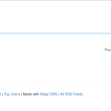
Rep
d
|
Top Users
| Made with
Kliqqi CMS
|
All RSS Feeds