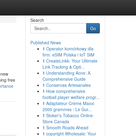
Search
Go
Published News
1
Operator komórkowy dla
firm: eSIM Polska i IoT SIM
1
CreateLinkk: Your Ultimate
Link Tracking & Opti...
1
Understanding Acne: A
 new
Comprehensive Guide
ing free
1
Conservas Artesanales
ortance
1
How comprehensive
football player welfare progr...
1
Adaptateur Crème Maxxi
2000 grammes : Le Gui...
1
Stoker's Tobacco Online
Store Canada
1
Smooth Roads Ahead
1
copyright Wholesale: Your