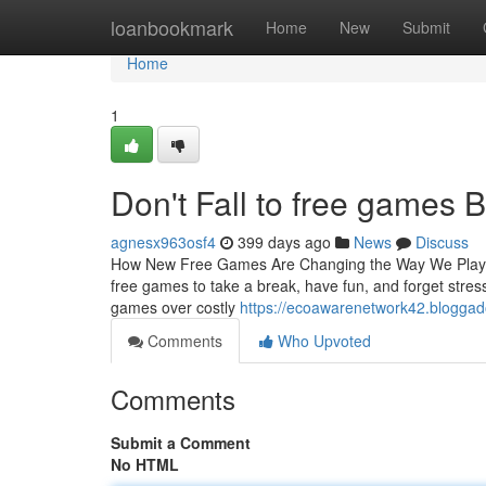
Home
loanbookmark
Home
New
Submit
Home
1
Don't Fall to free games B
agnesx963osf4
399 days ago
News
Discuss
How New Free Games Are Changing the Way We Play an
free games to take a break, have fun, and forget stre
games over costly
https://ecoawarenetwork42.bloggad
Comments
Who Upvoted
Comments
Submit a Comment
No HTML