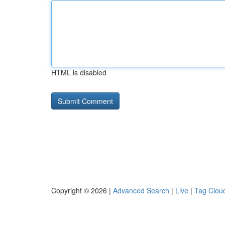
HTML is disabled
Copyright © 2026 |
Advanced Search
|
Live
|
Tag Clou