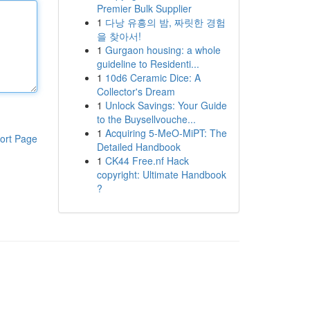
Premier Bulk Supplier
1
다낭 유흥의 밤, 짜릿한 경험
을 찾아서!
1
Gurgaon housing: a whole
guideline to Residenti...
1
10d6 Ceramic Dice: A
Collector's Dream
1
Unlock Savings: Your Guide
to the Buysellvouche...
1
Acquiring 5-MeO-MiPT: The
ort Page
Detailed Handbook
1
CK44 Free.nf Hack
copyright: Ultimate Handbook
?