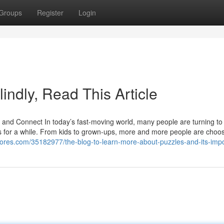
Groups
Register
Login
lindly, Read This Article
d Connect In today’s fast-moving world, many people are turning to
ss for a while. From kids to grown-ups, more and more people are choos
ores.com/35182977/the-blog-to-learn-more-about-puzzles-and-its-imp