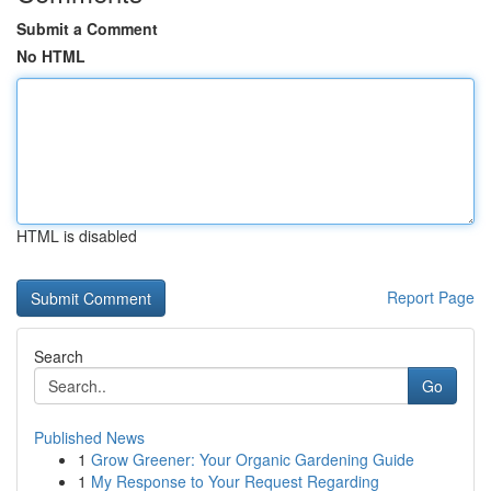
Submit a Comment
No HTML
HTML is disabled
Report Page
Search
Go
Published News
1
Grow Greener: Your Organic Gardening Guide
1
My Response to Your Request Regarding