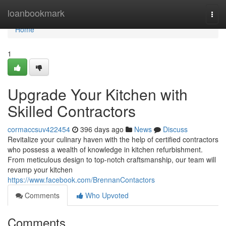
Home
loanbookmark
Togg
navi
Home
1
Upgrade Your Kitchen with
Skilled Contractors
cormaccsuv422454
396 days ago
News
Discuss
Revitalize your culinary haven with the help of certified contractors
who possess a wealth of knowledge in kitchen refurbishment.
From meticulous design to top-notch craftsmanship, our team will
revamp your kitchen
https://www.facebook.com/BrennanContactors
Comments
Who Upvoted
Comments