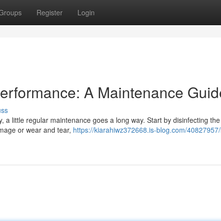
Groups
Register
Login
Performance: A Maintenance Guid
uss
, a little regular maintenance goes a long way. Start by disinfecting the 
damage or wear and tear,
https://kiarahiwz372668.is-blog.com/40827957