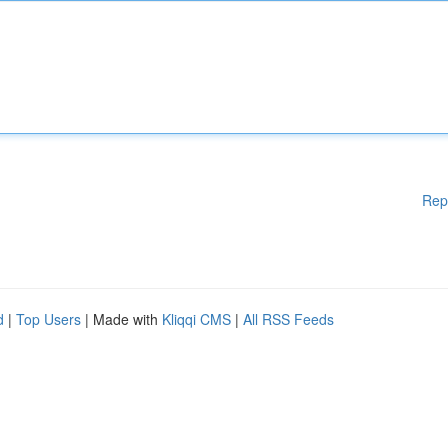
Rep
d
|
Top Users
| Made with
Kliqqi CMS
|
All RSS Feeds