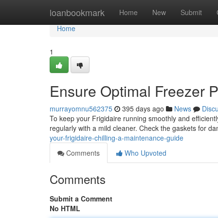
Home
loanbookmark
Home
New
Submit
Home
1
Ensure Optimal Freezer 
murrayomnu562375
395 days ago
News
Disc
To keep your Frigidaire running smoothly and efficiently
regularly with a mild cleaner. Check the gaskets for 
your-frigidaire-chilling-a-maintenance-guide
Comments
Who Upvoted
Comments
Submit a Comment
No HTML