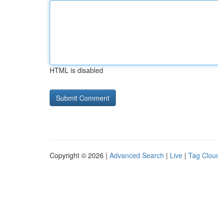
HTML is disabled
Copyright © 2026 |
Advanced Search
|
Live
|
Tag Clou