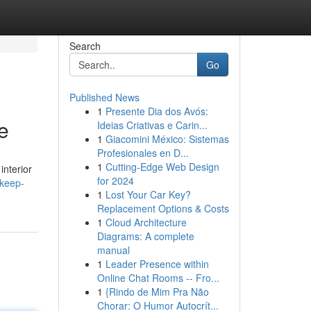
Search
Go
Published News
1
Presente Dia dos Avós:
e
Ideias Criativas e Carin...
1
Giacomini México: Sistemas
Profesionales en D...
1
Cutting-Edge Web Design
interior
for 2024
/keep-
1
Lost Your Car Key?
Replacement Options & Costs
1
Cloud Architecture
Diagrams: A complete
manual
1
Leader Presence within
Online Chat Rooms -- Fro...
1
{Rindo de Mim Pra Não
Chorar: O Humor Autocrít...