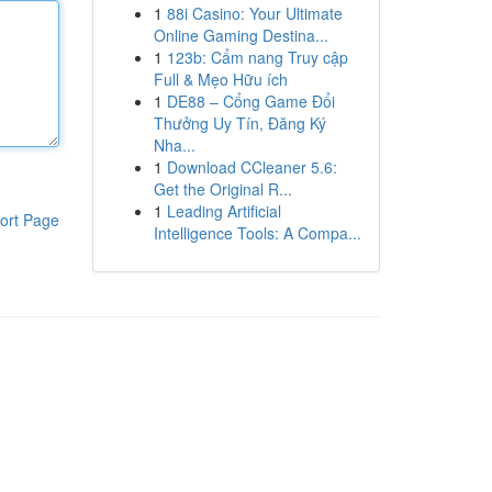
1
88i Casino: Your Ultimate
Online Gaming Destina...
1
123b: Cẩm nang Truy cập
Full & Mẹo Hữu ích
1
DE88 – Cổng Game Đổi
Thưởng Uy Tín, Đăng Ký
Nha...
1
Download CCleaner 5.6:
Get the Original R...
1
Leading Artificial
ort Page
Intelligence Tools: A Compa...