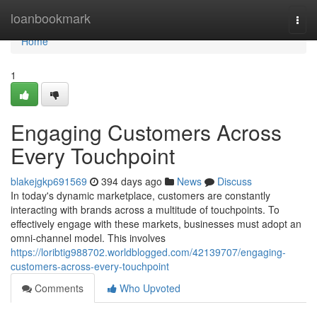
Home
loanbookmark
Togg
navi
Home
1
Engaging Customers Across
Every Touchpoint
blakejgkp691569
394 days ago
News
Discuss
In today's dynamic marketplace, customers are constantly
interacting with brands across a multitude of touchpoints. To
effectively engage with these markets, businesses must adopt an
omni-channel model. This involves
https://loribtig988702.worldblogged.com/42139707/engaging-
customers-across-every-touchpoint
Comments
Who Upvoted