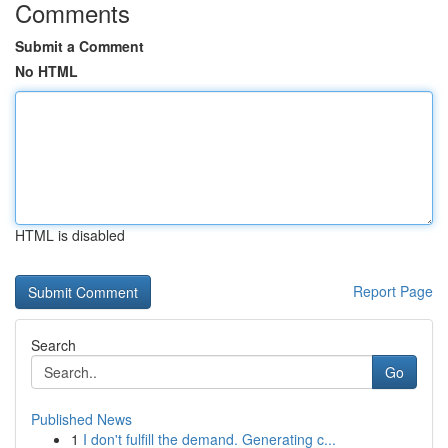
Comments
Submit a Comment
No HTML
HTML is disabled
Report Page
Search
Go
Published News
1
I don't fulfill the demand. Generating c...