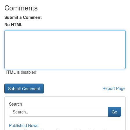
Comments
Submit a Comment
No HTML
HTML is disabled
Report Page
Search
Go
Published News