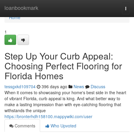
Home
loanbookmark
Togg
navi
Home
1
Step Up Your Curb Appeal:
Choosing Perfect Flooring for
Florida Homes
tessgxkd109704
396 days ago
News
Discuss
When it comes to showcasing your home's best side in the heart
of vibrant Florida, curb appeal is king. And what better way to
make a lasting impression than with eye-catching flooring that
withstands the unique
https://bronterhdh158100.mappywiki.com/user
Comments
Who Upvoted