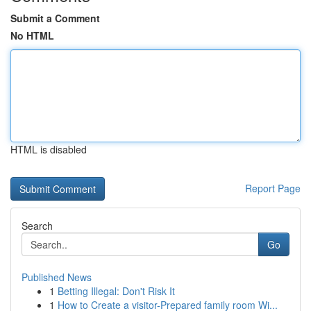
Submit a Comment
No HTML
HTML is disabled
Report Page
Search
Go
Published News
1
Betting Illegal: Don't Risk It
1
How to Create a visitor-Prepared family room Wi...