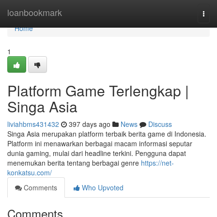
Home
loanbookmark
Togg
navi
Home
1
Platform Game Terlengkap |
Singa Asia
liviahbms431432
397 days ago
News
Discuss
Singa Asia merupakan platform terbaik berita game di Indonesia.
Platform ini menawarkan berbagai macam informasi seputar
dunia gaming, mulai dari headline terkini. Pengguna dapat
menemukan berita tentang berbagai genre
https://net-
konkatsu.com/
Comments
Who Upvoted
Comments