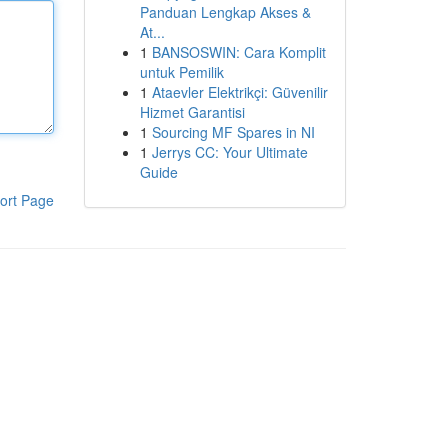
Panduan Lengkap Akses &
At...
1
BANSOSWIN: Cara Komplit
untuk Pemilik
1
Ataevler Elektrikçi: Güvenilir
Hizmet Garantisi
1
Sourcing MF Spares in NI
1
Jerrys CC: Your Ultimate
Guide
ort Page