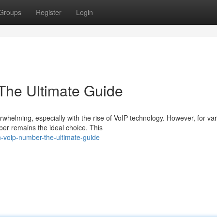
Groups
Register
Login
The Ultimate Guide
helming, especially with the rise of VoIP technology. However, for va
ber remains the ideal choice. This
n-voip-number-the-ultimate-guide