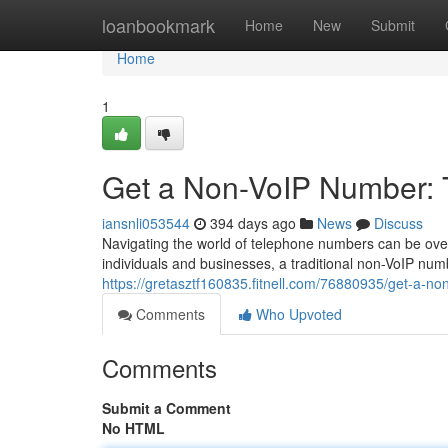
Home
loanbookmark
Home
New
Submit
Home
1
Get a Non-VoIP Number: 
iansnli053544
394 days ago
News
Discuss
Navigating the world of telephone numbers can be overw
individuals and businesses, a traditional non-VoIP num
https://gretasztf160835.fitnell.com/76880935/get-a-no
Comments
Who Upvoted
Comments
Submit a Comment
No HTML