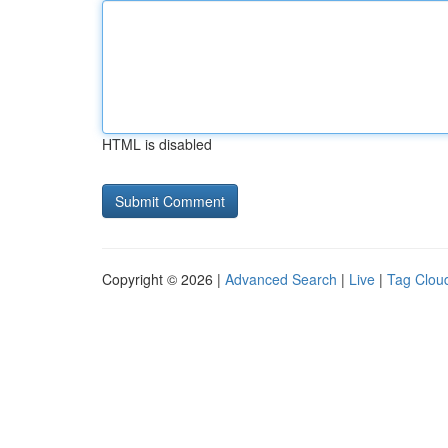
HTML is disabled
Copyright © 2026 |
Advanced Search
|
Live
|
Tag Clou