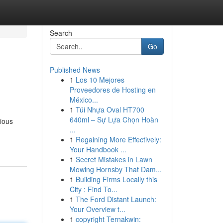
Search
Go
Published News
1
Los 10 Mejores
Proveedores de Hosting en
México...
1
Túi Nhựa Oval HT700
640ml – Sự Lựa Chọn Hoàn
rious
...
1
Regaining More Effectively:
Your Handbook ...
1
Secret Mistakes in Lawn
Mowing Hornsby That Dam...
1
Building Firms Locally this
City : Find To...
1
The Ford Distant Launch:
Your Overview t...
1
copyright Ternakwin: