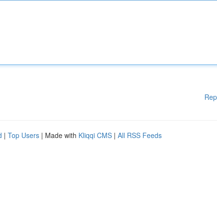
Rep
d
|
Top Users
| Made with
Kliqqi CMS
|
All RSS Feeds