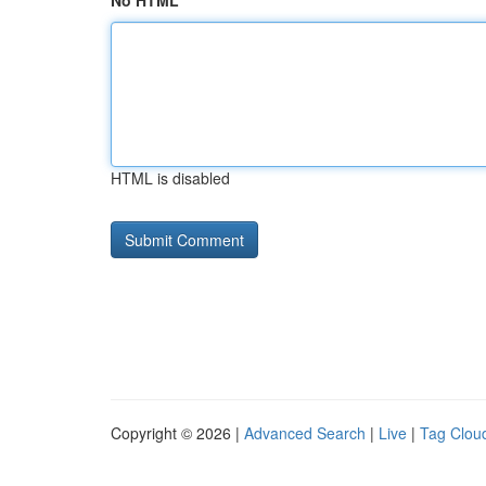
No HTML
HTML is disabled
Copyright © 2026 |
Advanced Search
|
Live
|
Tag Clou