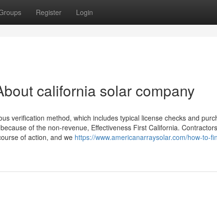
Groups
Register
Login
bout california solar company
us verification method, which includes typical license checks and purc
ecause of the non-revenue, Effectiveness First California. Contractors
 course of action, and we
https://www.americanarraysolar.com/how-to-fi