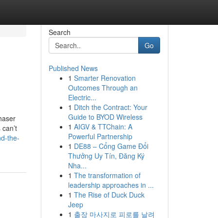
Search
Go
Published News
1
Smarter Renovation
Outcomes Through an
Electric...
1
Ditch the Contract: Your
Guide to BYOD Wireless
haser
1
AIGV & TTChain: A
 can’t
Powerful Partnership
nd-the-
1
DE88 – Cổng Game Đổi
Thưởng Uy Tín, Đăng Ký
Nha...
1
The transformation of
leadership approaches in ...
1
The Rise of Duck Duck
Jeep
1
출장 마사지로 피로를 날려