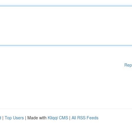
Rep
d
|
Top Users
| Made with
Kliqqi CMS
|
All RSS Feeds