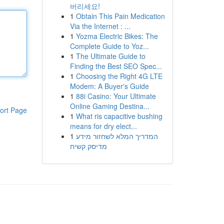
버리세요!
1
Obtain This Pain Medication
Via the Internet : ...
1
Yozma Electric Bikes: The
Complete Guide to Yoz...
1
The Ultimate Guide to
Finding the Best SEO Spec...
1
Choosing the Right 4G LTE
Modem: A Buyer's Guide
1
88i Casino: Your Ultimate
Online Gaming Destina...
ort Page
1
What ris capacitive bushing
means for dry elect...
1
המדריך המלא לשחזור מידע
מדיסק קשיח