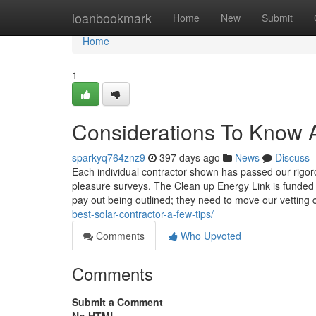
Home
loanbookmark
Home
New
Submit
Home
1
Considerations To Know A
sparkyq764znz9
397 days ago
News
Discuss
Each individual contractor shown has passed our rigoro
pleasure surveys. The Clean up Energy Link is funded b
pay out being outlined; they need to move our vetting
best-solar-contractor-a-few-tips/
Comments
Who Upvoted
Comments
Submit a Comment