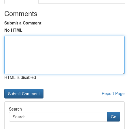
Comments
Submit a Comment
No HTML
HTML is disabled
Report Page
Search
Go