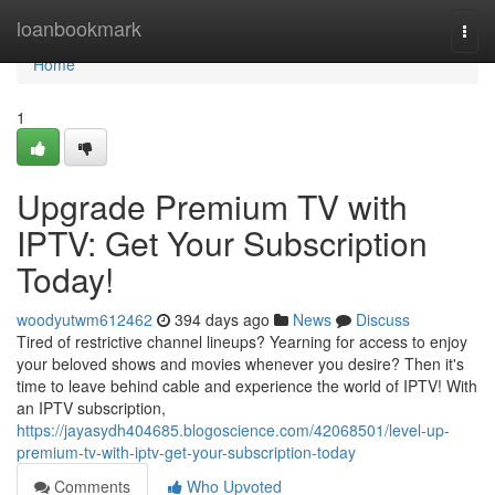
Home
loanbookmark
Togg
navi
Home
1
Upgrade Premium TV with
IPTV: Get Your Subscription
Today!
woodyutwm612462
394 days ago
News
Discuss
Tired of restrictive channel lineups? Yearning for access to enjoy
your beloved shows and movies whenever you desire? Then it's
time to leave behind cable and experience the world of IPTV! With
an IPTV subscription,
https://jayasydh404685.blogoscience.com/42068501/level-up-
premium-tv-with-iptv-get-your-subscription-today
Comments
Who Upvoted