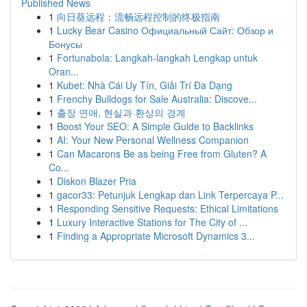
Published News
1
向日葵远程：流畅远程控制的终极指南
1
Lucky Bear Casino Официальный Сайт: Обзор и
Бонусы
1
Fortunabola: Langkah-langkah Lengkap untuk
Oran...
1
Kubet: Nhà Cái Uy Tín, Giải Trí Đa Dạng
1
Frenchy Bulldogs for Sale Australia: Discove...
1
출장 연애, 현실과 환상의 경계
1
Boost Your SEO: A Simple Guide to Backlinks
1
AI: Your New Personal Wellness Companion
1
Can Macarons Be as being Free from Gluten? A
Co...
1
Diskon Blazer Pria
1
gacor33: Petunjuk Lengkap dan Link Terpercaya P...
1
Responding Sensitive Requests: Ethical Limitations
1
Luxury Interactive Stations for The City of ...
1
Finding a Appropriate Microsoft Dynamics 3...