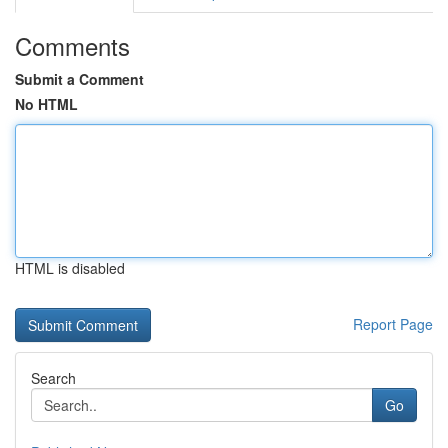
Comments
Submit a Comment
No HTML
HTML is disabled
Report Page
Search
Go