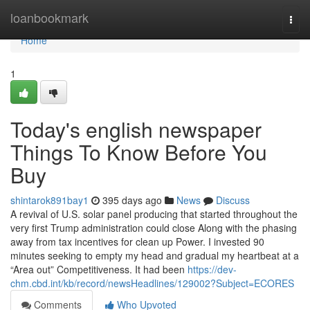
Home
loanbookmark
Togg
navi
Home
1
Today's english newspaper
Things To Know Before You
Buy
shintarok891bay1
395 days ago
News
Discuss
A revival of U.S. solar panel producing that started throughout the
very first Trump administration could close Along with the phasing
away from tax incentives for clean up Power. I invested 90
minutes seeking to empty my head and gradual my heartbeat at a
“Area out” Competitiveness. It had been
https://dev-
chm.cbd.int/kb/record/newsHeadlines/129002?Subject=ECORES
Comments
Who Upvoted