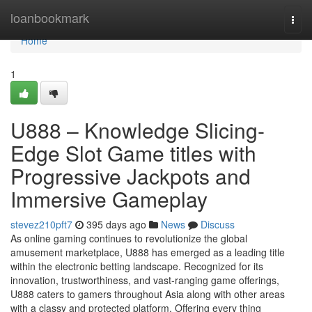
Home
loanbookmark
Togg
navi
Home
1
U888 – Knowledge Slicing-
Edge Slot Game titles with
Progressive Jackpots and
Immersive Gameplay
stevez210pft7
395 days ago
News
Discuss
As online gaming continues to revolutionize the global
amusement marketplace, U888 has emerged as a leading title
within the electronic betting landscape. Recognized for its
innovation, trustworthiness, and vast-ranging game offerings,
U888 caters to gamers throughout Asia along with other areas
with a classy and protected platform. Offering every thing