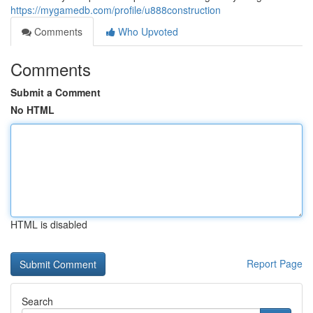
https://mygamedb.com/profile/u888construction
Comments
Who Upvoted
Comments
Submit a Comment
No HTML
HTML is disabled
Report Page
Search