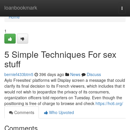
Home
loanbookmark
Togg
navi
Home
1
5 Simple Techniques For sex
stuff
bernief433btm5
396 days ago
News
Discuss
Aylo Freesites' platforms will Display screen a message that could
clarify its final decision to its French viewers, which includes that it
would not wish to jeopardize the privacy of its consumers,
organization officers told reporters on Tuesday. Even though the
positioning is free of charge to browse and check
https://hc6.org/
Comments
Who Upvoted
Comments