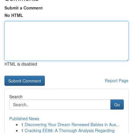
Submit a Comment
No HTML
HTML is disabled
Report Page
Search
Go
Published News
1
Discovering Your Dream Renewed Babies in Aus...
1
Cracking EE88: A Thorough Analysis Regarding