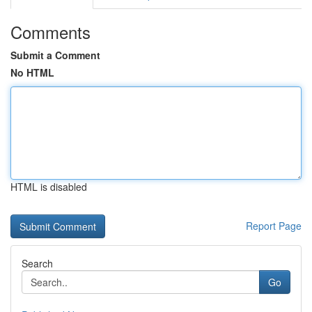
Comments
Submit a Comment
No HTML
HTML is disabled
Report Page
Search
Go