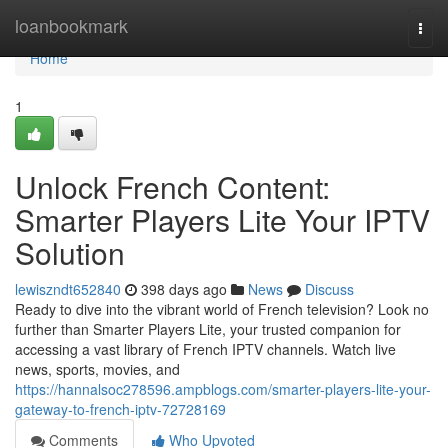
Home
loanbookmark
Togg
navi
Home
1
Unlock French Content:
Smarter Players Lite Your IPTV
Solution
lewiszndt652840
398 days ago
News
Discuss
Ready to dive into the vibrant world of French television? Look no
further than Smarter Players Lite, your trusted companion for
accessing a vast library of French IPTV channels. Watch live
news, sports, movies, and
https://hannalsoc278596.ampblogs.com/smarter-players-lite-your-
gateway-to-french-iptv-72728169
Comments
Who Upvoted