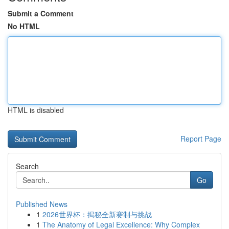
Submit a Comment
No HTML
HTML is disabled
Report Page
Search
Go
Published News
1
2026世界杯：揭秘全新赛制与挑战
1
The Anatomy of Legal Excellence: Why Complex