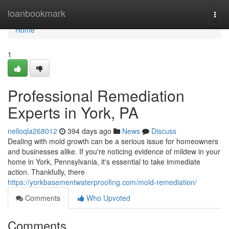
Home
loanbookmark
Togg
navi
Home
1
Professional Remediation
Experts in York, PA
nelloqla268012
394 days ago
News
Discuss
Dealing with mold growth can be a serious issue for homeowners
and businesses alike. If you're noticing evidence of mildew in your
home in York, Pennsylvania, it's essential to take immediate
action. Thankfully, there
https://yorkbasementwaterproofing.com/mold-remediation/
Comments
Who Upvoted
Comments