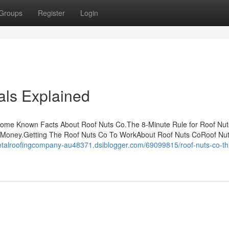
Groups
Register
Login
ls Explained
Some Known Facts About Roof Nuts Co.The 8-Minute Rule for Roof Nut
 Money.Getting The Roof Nuts Co To WorkAbout Roof Nuts CoRoof Nu
etalroofingcompany-au48371.dsiblogger.com/69099815/roof-nuts-co-thi