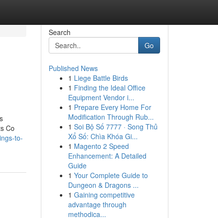
Search
Go
Published News
1
Liege Battle Birds
1
Finding the Ideal Office
Equipment Vendor i...
1
Prepare Every Home For
Modification Through Rub...
s
1
Soi Bộ Số 7777 · Song Thủ
ts Co
Xổ Số: Chìa Khóa Gi...
ngs-to-
1
Magento 2 Speed
Enhancement: A Detailed
Guide
1
Your Complete Guide to
Dungeon & Dragons ...
1
Gaining competitive
advantage through
methodica...