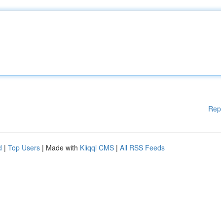
Rep
d
|
Top Users
| Made with
Kliqqi CMS
|
All RSS Feeds