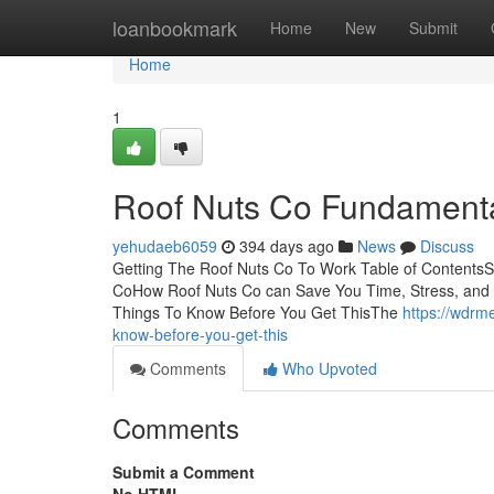
Home
loanbookmark
Home
New
Submit
Home
1
Roof Nuts Co Fundamenta
yehudaeb6059
394 days ago
News
Discuss
Getting The Roof Nuts Co To Work Table of Contents
CoHow Roof Nuts Co can Save You Time, Stress, and
Things To Know Before You Get ThisThe
https://wdrm
know-before-you-get-this
Comments
Who Upvoted
Comments
Submit a Comment