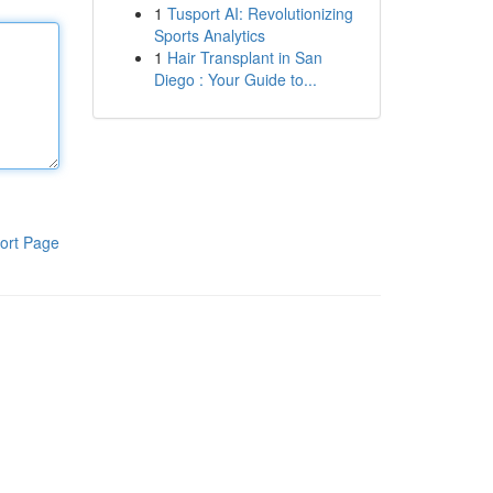
1
Tusport AI: Revolutionizing
Sports Analytics
1
Hair Transplant in San
Diego : Your Guide to...
ort Page