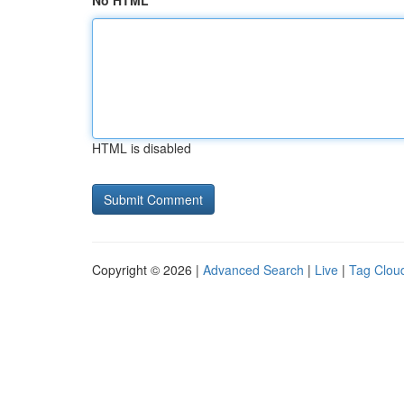
No HTML
HTML is disabled
Copyright © 2026 |
Advanced Search
|
Live
|
Tag Clou