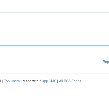
Rep
d
|
Top Users
| Made with
Kliqqi CMS
|
All RSS Feeds