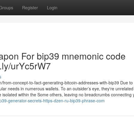
Groups
Register
Login
eapon For bip39 mnemonic code
tt.ly/urYc5rW7
s
m/from-concept-to-fact-generating-bitcoin-addresses-with-bip39 Due to
lar needs in numerous wallets. To an outsider’s eye, they're unrelated 
be isolated within the Some others, leaving no breadcrumbs connecting y
-bip39-generator-secrets-https-dzen-ru-bip39-phrase-com