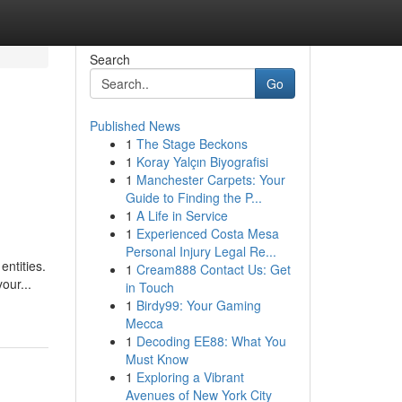
Search
Go
Published News
1
The Stage Beckons
1
Koray Yalçın Biyografisi
1
Manchester Carpets: Your
Guide to Finding the P...
1
A Life in Service
1
Experienced Costa Mesa
Personal Injury Legal Re...
entities.
1
Cream888 Contact Us: Get
our...
in Touch
1
Birdy99: Your Gaming
Mecca
1
Decoding EE88: What You
Must Know
1
Exploring a Vibrant
Avenues of New York City