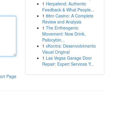
1
Herpafend: Authentic
Feedback & What People...
1
88m Casino: A Complete
Review and Analysis
1
The Entheogenic
Movement: Now Drink,
Psilocybin...
1
xKontra: Desenvolvimento
Visual Original
1
Las Vegas Garage Door
Repair: Expert Services Y...
ort Page