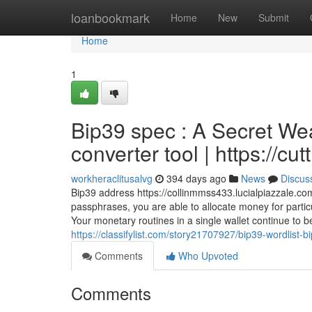
Home
loanbookmark
Home
New
Submit
Home
1
Bip39 spec : A Secret W
converter tool | https://cu
workheraclitusalvg
394 days ago
News
Discus
Bip39 address https://collinmmss433.lucialpiazzale.co
passphrases, you are able to allocate money for particu
Your monetary routines in a single wallet continue to 
https://classifylist.com/story21707927/bip39-wordlist
Comments
Who Upvoted
Comments