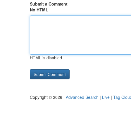
Submit a Comment
No HTML
HTML is disabled
Copyright © 2026 |
Advanced Search
|
Live
|
Tag Clou