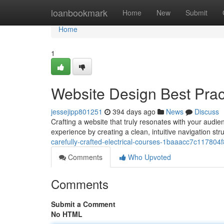
Home
loanbookmark
Home
New
Submit
Home
1
Website Design Best Pract
jessejipp801251
394 days ago
News
Discuss
Crafting a website that truly resonates with your audie
experience by creating a clean, intuitive navigation stru
carefully-crafted-electrical-courses-1baaacc7c11780
Comments
Who Upvoted
Comments
Submit a Comment
No HTML