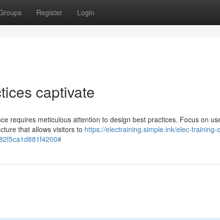
Groups
Register
Login
ices captivate
nce requires meticulous attention to design best practices. Focus on us
cture that allows visitors to
https://electraining.simple.ink/elec-training-o
4f82f5ca1d881f4200#