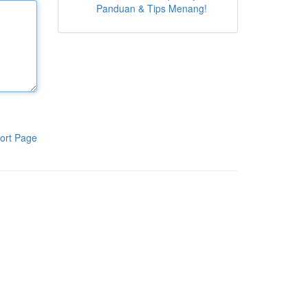
Panduan & Tips Menang!
ort Page