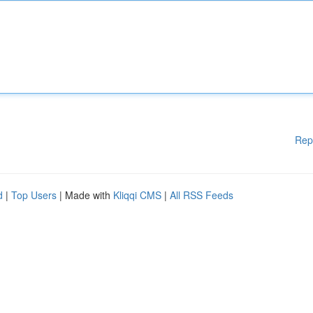
Rep
d
|
Top Users
| Made with
Kliqqi CMS
|
All RSS Feeds