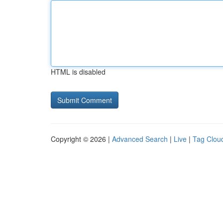
HTML is disabled
Copyright © 2026 |
Advanced Search
|
Live
|
Tag Clou