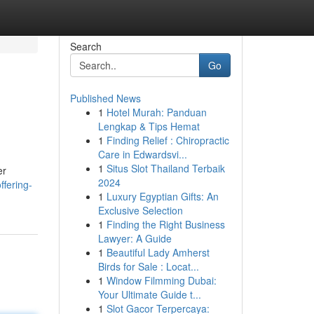
Search
Go
Published News
1
Hotel Murah: Panduan
Lengkap & Tips Hemat
1
Finding Relief : Chiropractic
Care in Edwardsvi...
1
Situs Slot Thailand Terbaik
er
2024
ffering-
1
Luxury Egyptian Gifts: An
Exclusive Selection
1
Finding the Right Business
Lawyer: A Guide
1
Beautiful Lady Amherst
Birds for Sale : Locat...
1
Window Filmming Dubai:
Your Ultimate Guide t...
1
Slot Gacor Terpercaya: