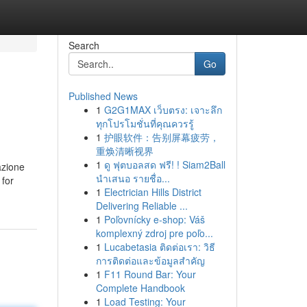
Search
Go
Published News
1
G2G1MAX เว็บตรง: เจาะลึก
ทุกโปรโมชั่นที่คุณควรรู้
1
护眼软件：告别屏幕疲劳，
重焕清晰视界
1
ดู ฟุตบอลสด ฟรี! ! Siam2Ball
azione
นำเสนอ รายชื่อ...
 for
1
Electrician Hills District
Delivering Reliable ...
1
Poľovnícky e-shop: Váš
komplexný zdroj pre poľo...
1
Lucabetasia ติดต่อเรา: วิธี
การติดต่อและข้อมูลสำคัญ
1
F11 Round Bar: Your
Complete Handbook
1
Load Testing: Your