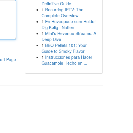
Definitive Guide
1
Recurring IPTV: The
Complete Overview
1
En Hovedpude som Holder
Dig Kølig I Natten
1
Mint's Revenue Streams: A
Deep Dive
1
BBQ Pellets 101: Your
Guide to Smoky Flavor
1
Instrucciones para Hacer
ort Page
Guacamole Hecho en ...