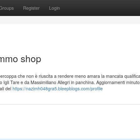
Groups
Register
Login
 ammo shop
 Supercoppa che non è riuscita a rendere meno amara la mancata qualific
ivo Igli Tare e da Massimiliano Allegri in panchina. Aggiornamenti minuto
ali del
https://nazimh048gra5.bleepblogs.com/profile