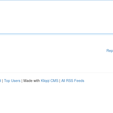
Rep
d
|
Top Users
| Made with
Kliqqi CMS
|
All RSS Feeds