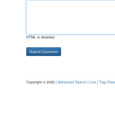
HTML is disabled
Copyright © 2026 |
Advanced Search
|
Live
|
Tag Clou