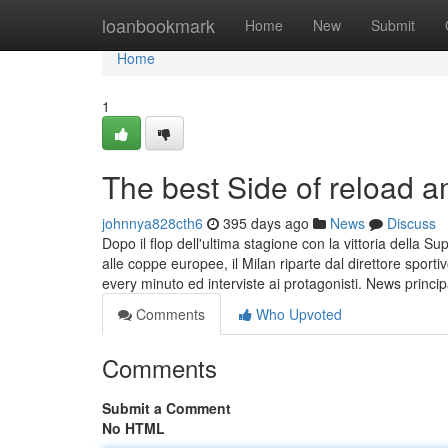
Home
loanbookmark
Home
New
Submit
Home
1
The best Side of reload
johnnya828cth6
395 days ago
News
Discuss
Dopo il flop dell'ultima stagione con la vittoria della
alle coppe europee, il Milan riparte dal direttore sport
every minuto ed interviste ai protagonisti. News princip
Comments
Who Upvoted
Comments
Submit a Comment
No HTML