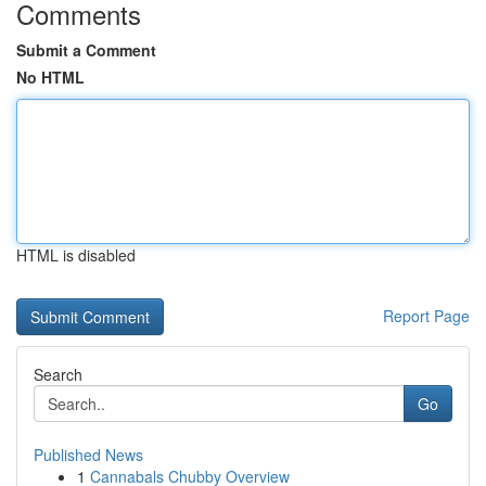
Comments
Submit a Comment
No HTML
HTML is disabled
Report Page
Search
Go
Published News
1
Cannabals Chubby Overview