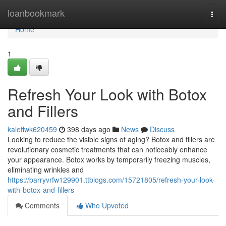
Home
loanbookmark
Togg
navi
Home
1
Refresh Your Look with Botox
and Fillers
kaleffwk620459
398 days ago
News
Discuss
Looking to reduce the visible signs of aging? Botox and fillers are
revolutionary cosmetic treatments that can noticeably enhance
your appearance. Botox works by temporarily freezing muscles,
eliminating wrinkles and
https://barryvrfw129901.ttblogs.com/15721805/refresh-your-look-
with-botox-and-fillers
Comments
Who Upvoted