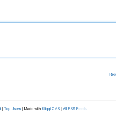
Rep
d
|
Top Users
| Made with
Kliqqi CMS
|
All RSS Feeds