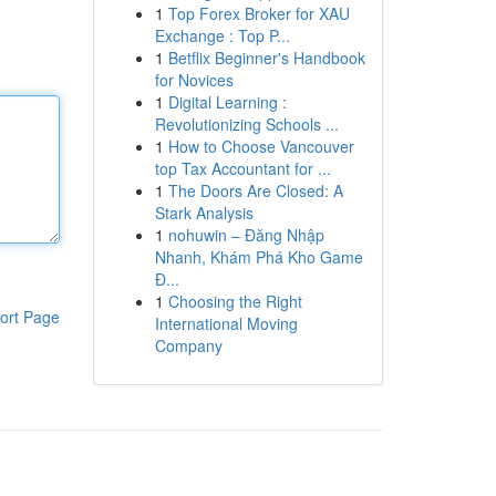
1
Top Forex Broker for XAU
Exchange : Top P...
1
Betflix Beginner's Handbook
for Novices
1
Digital Learning :
Revolutionizing Schools ...
1
How to Choose Vancouver
top Tax Accountant for ...
1
The Doors Are Closed: A
Stark Analysis
1
nohuwin – Đăng Nhập
Nhanh, Khám Phá Kho Game
Đ...
1
Choosing the Right
ort Page
International Moving
Company