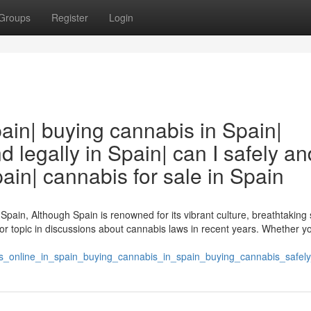
Groups
Register
Login
ain| buying cannabis in Spain|
 legally in Spain| can I safely an
ain| cannabis for sale in Spain
Spain, Although Spain is renowned for its vibrant culture, breathtaking
r topic in discussions about cannabis laws in recent years. Whether yo
is_online_in_spain_buying_cannabis_in_spain_buying_cannabis_safely