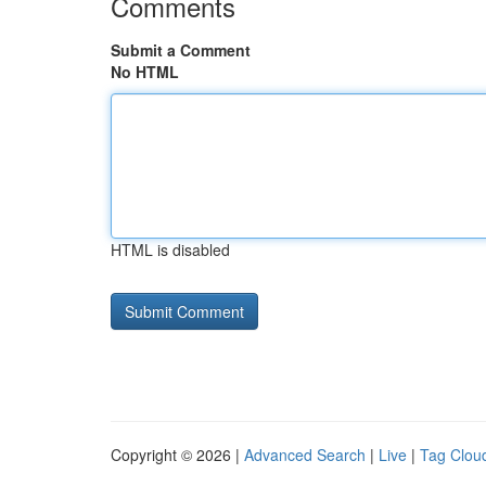
Comments
Submit a Comment
No HTML
HTML is disabled
Copyright © 2026 |
Advanced Search
|
Live
|
Tag Clou