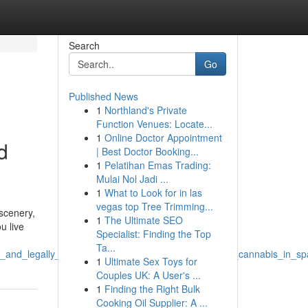
Search
Go
Published News
1
Northland's Private
Function Venues: Locate...
1
Online Doctor Appointment
d
| Best Doctor Booking...
1
Pelatihan Emas Trading:
Mulai Nol Jadi ...
1
What to Look for in las
vegas top Tree Trimming...
 scenery,
1
The Ultimate SEO
u live
Specialist: Finding the Top
Ta...
_and_legally_in_spain_can_i_safely_and_legally_buy_cannabis_in_sp
1
Ultimate Sex Toys for
Couples UK: A User's ...
1
Finding the Right Bulk
Cooking Oil Supplier: A ...