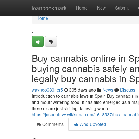
Home
loanbookmark
Home
New
Submit
Home
1
Buy cannabis online in Sp
buying cannabis safely and
legally buy cannabis in Sp
wayneo630ncr5
395 days ago
News
Discuss
Introduction to cannabis laws in Spain Buy cannabis in 
and mouthwatering food, it has also emerged as a majo
there or are just visiting, knowing where
https://josuentuvv.wikisona.com/1618537/buy_cannab
Comments
Who Upvoted