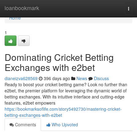
Home
loanbookmark
Togg
navi
Home
1
Dominating Cricket Betting
Exchanges with e2bet
dianeizva628569
396 days ago
News
Discuss
Ready to boost your cricket betting game? Look no further than
e2bet, the premier platform for leveraging the dynamic world of
betting exchanges. With its intuitive interface and cutting-edge
features, e2bet empowers
https://bookmarksoflife.com/story5492730/mastering-cricket-
betting-exchanges-with-e2bet
Comments
Who Upvoted