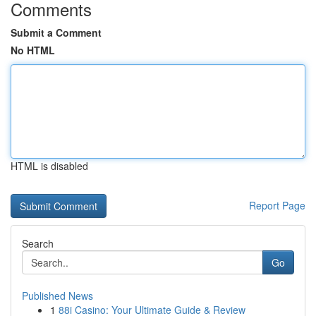
Comments
Submit a Comment
No HTML
HTML is disabled
Report Page
Search
Go
Published News
1
88i Casino: Your Ultimate Guide & Review