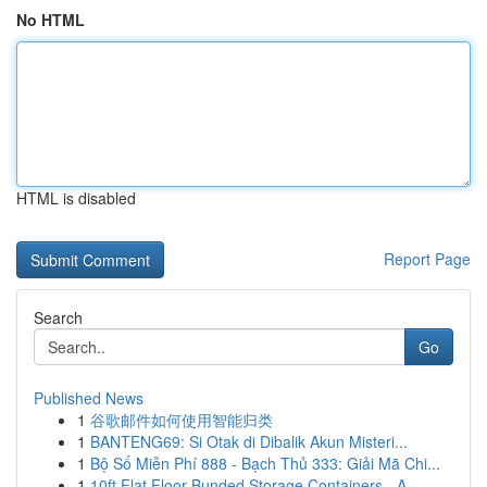
No HTML
HTML is disabled
Report Page
Search
Go
Published News
1
谷歌邮件如何使用智能归类
1
BANTENG69: Si Otak di Dibalik Akun Misteri...
1
Bộ Số Miễn Phí 888 - Bạch Thủ 333: Giải Mã Chi...
1
10ft Flat Floor Bunded Storage Containers - A ...