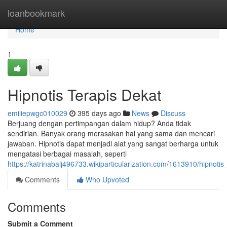
Home
loanbookmark
Home
1
Hipnotis Terapis Dekat
emiliepwgc010029
395 days ago
News
Discuss
Berjuang dengan pertimpangan dalam hidup? Anda tidak
sendirian. Banyak orang merasakan hal yang sama dan mencari
jawaban. Hipnotis dapat menjadi alat yang sangat berharga untuk
mengatasi berbagai masalah, seperti
https://katrinabalj496733.wikiparticularization.com/1613910/hipnotis
Comments
Who Upvoted
Comments
Submit a Comment