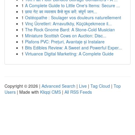
1
A Complete Guide to Little One's Items: Secure ...
1
छाया नेट का व्यवसाय कैसे शुरू करें: संपूर्ण जान...
1
Ostéopathe : Soulager vos douleurs naturellement
1
Vinç Ücretleri: Arnavutköy, Küçükçekmece il...
1
The Rock Gnome Bard: A Stone-Cold Musician
1
Miniature Scottish Cows on Auction: Disc...
1
Plafons PVC: Prețuri, Avantaje și Instalare
1
Bits Edibles Review: A Sweet and Powerful Exper...
1
Virtuance Digital Marketing: A Complete Guide
Copyright © 2026 |
Advanced Search
|
Live
|
Tag Cloud
|
Top
Users
| Made with
Kliqqi CMS
|
All RSS Feeds