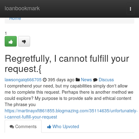
Home
loanbookmark
Togg
navi
Home
1
Regretfully, I cannot fulfill your
request.{
lawsongaiq666705
395 days ago
News
Discuss
I comprehend your need, but my capabilities simply don't allow
me to complete this request. Perhaps there is another method we
could explore? My purpose is to provide safe and ethical content
The phrase you
https://martinayxft861855.blogmazing.com/35114635/unfortunately-
i-cannot-fulfill-your-request
Comments
Who Upvoted