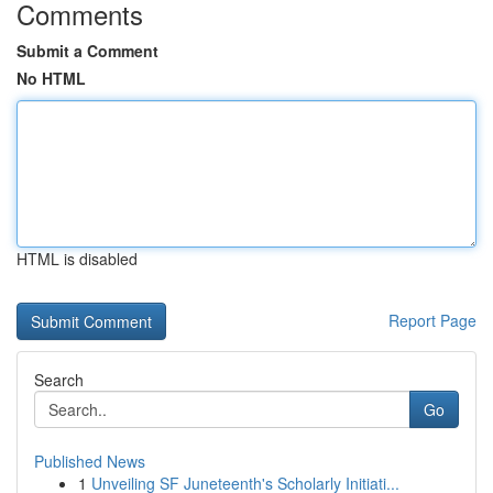
Comments
Submit a Comment
No HTML
HTML is disabled
Report Page
Search
Go
Published News
1
Unveiling SF Juneteenth's Scholarly Initiati...