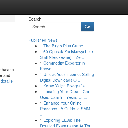
Search
Go
Published News
1
The Bingo Plus Game
1
60 Opasek Zaciskowych ze
Stali Nierdzewnej – Ze...
1
Commodity Exporter in
Kenya
e have a
1
Unlock Your Income: Selling
ee and
Digital Downloads O...
details-
1
Köray Yalçın Biyografisi
1
Locating Your Dream Car:
Used Cars in Fresno Un...
1
Enhance Your Online
Presence : A Guide to SMM
...
1
Exploring EE88: The
Detailed Examination At Thi...