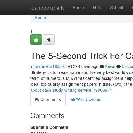
Home
loanbookmark
Home
New
Submit
Home
1
The 5-Second Trick For C
immanuelm165plk1
394 days ago
News
Discu
Strategy us for reasonable and the very best worldwid
team of numerous MBA/PhD-certified assignment helpers 
ideal-top quality assignment papers in time. (two) : the
about-case-study-writing-service-79806674
Comments
Who Upvoted
Comments
Submit a Comment