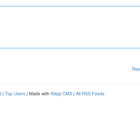
Rep
d
|
Top Users
| Made with
Kliqqi CMS
|
All RSS Feeds