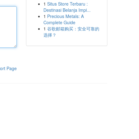
1
Situs Store Terbaru :
Destinasi Belanja Impi...
1
Precious Metals: A
Complete Guide
1
谷歌邮箱购买：安全可靠的
选择？
ort Page