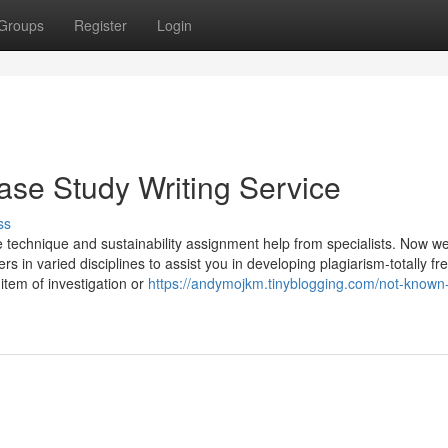
Groups
Register
Login
ase Study Writing Service
ss
e technique and sustainability assignment help from specialists. Now w
in varied disciplines to assist you in developing plagiarism-totally fr
 item of investigation or
https://andymojkm.tinyblogging.com/not-known-