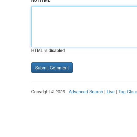
No HTML
HTML is disabled
Copyright © 2026 |
Advanced Search
|
Live
|
Tag Clou