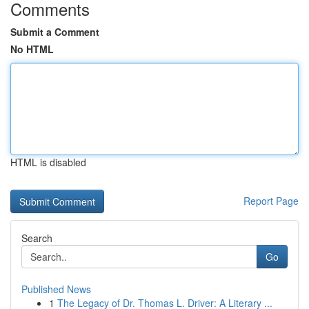
Comments
Submit a Comment
No HTML
HTML is disabled
Report Page
Search
Go
Published News
1
The Legacy of Dr. Thomas L. Driver: A Literary ...