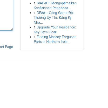
1
SIAP4DI: Mengoptimalkan
Keefisienan Pengadaa...
1
DE88 – Cổng Game Đổi
Thưởng Uy Tín, Đăng Ký
Nha...
1
Upgrade Your Residence:
Key Gym Gear
1
Finding Massey Ferguson
Parts in Northern Irela...
ort Page