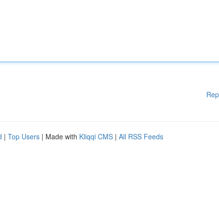
Rep
d
|
Top Users
| Made with
Kliqqi CMS
|
All RSS Feeds