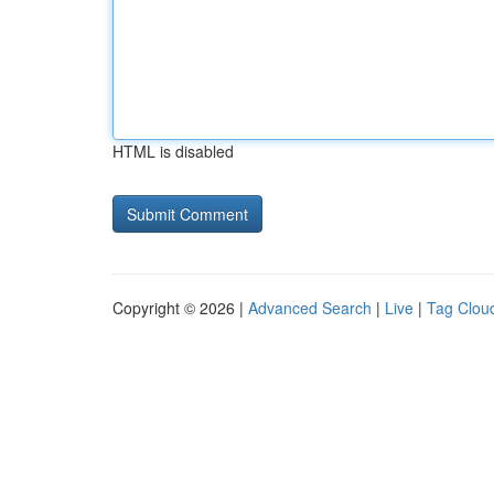
HTML is disabled
Copyright © 2026 |
Advanced Search
|
Live
|
Tag Clou