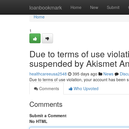
Home
loanbookmark
Home
New
Submit
Home
1
Due to terms of use viola
suspended by Akismet An
healthcareeusa2548
395 days ago
News
Disc
Due to terms of use violation, your account has been
Comments
Who Upvoted
Comments
Submit a Comment
No HTML