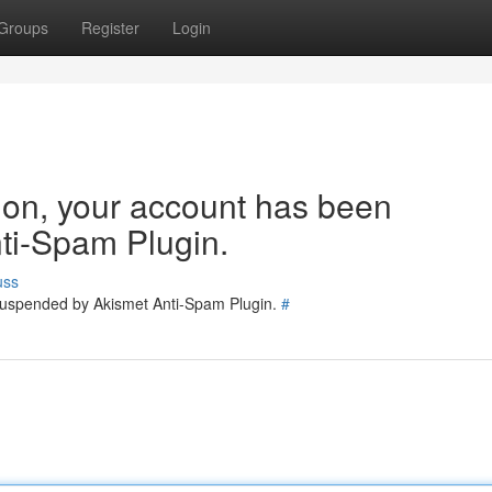
Groups
Register
Login
tion, your account has been
ti-Spam Plugin.
uss
 suspended by Akismet Anti-Spam Plugin.
#