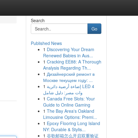
Search
Go
Published News
1
Discovering Your Dream
Renewed Babies in Aus...
1
Cracking EE88: A Thorough
Analysis Regarding Th...
1
Дизайнерский ремонт в
Москве текущем году: ...
1
إضاءة أرضية دائرية LED 4
وات مصر: دليل شامل
1
Canada Free Slots: Your
Guide to Online Gaming
1
The Bay Area's Oakland
Limousine Options: Premi...
1
Epoxy Flooring Long Island
NY: Durable & Stylis...
1
谷歌邮箱怎么开启双重验证