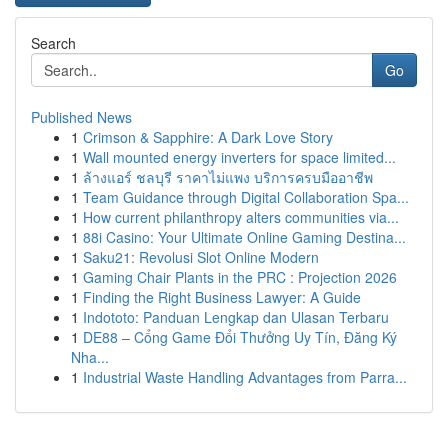
Search
Go
Published News
1
Crimson & Sapphire: A Dark Love Story
1
Wall mounted energy inverters for space limited...
1
ล้างแอร์ ชลบุรี ราคาไม่แพง บริการครบมืออาชีพ
1
Team Guidance through Digital Collaboration Spa...
1
How current philanthropy alters communities via...
1
88i Casino: Your Ultimate Online Gaming Destina...
1
Saku21: Revolusi Slot Online Modern
1
Gaming Chair Plants in the PRC : Projection 2026
1
Finding the Right Business Lawyer: A Guide
1
Indototo: Panduan Lengkap dan Ulasan Terbaru
1
DE88 – Cổng Game Đổi Thưởng Uy Tín, Đăng Ký
Nha...
1
Industrial Waste Handling Advantages from Parra...