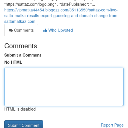
"https://sattaz.com/logo.png" , "datePublished": "...
https://vipmatka44454.blogozz.com/35116550/sattaz-com-live-
satta-matka-results-expert-guessing-and-domain-change-from-
sattamatkaz-com
Comments
Who Upvoted
Comments
Submit a Comment
No HTML
HTML is disabled
Report Page