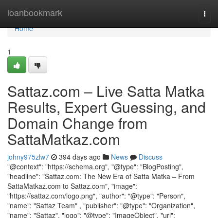
Home
loanbookmark
Togg
navi
Home
1
Sattaz.com – Live Satta Matka
Results, Expert Guessing, and
Domain Change from
SattaMatkaz.com
johny975zlw7
394 days ago
News
Discuss
"@context": "https://schema.org", "@type": "BlogPosting",
"headline": "Sattaz.com: The New Era of Satta Matka – From
SattaMatkaz.com to Sattaz.com", "image":
"https://sattaz.com/logo.png", "author": "@type": "Person",
"name": "Sattaz Team" , "publisher": "@type": "Organization",
"name": "Sattaz", "logo": "@type": "ImageObject", "url":