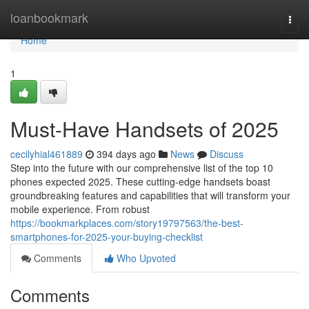
Home
loanbookmark
Togg
navi
Home
1
Must-Have Handsets of 2025
cecilyhial461889
394 days ago
News
Discuss
Step into the future with our comprehensive list of the top 10
phones expected 2025. These cutting-edge handsets boast
groundbreaking features and capabilities that will transform your
mobile experience. From robust
https://bookmarkplaces.com/story19797563/the-best-
smartphones-for-2025-your-buying-checklist
Comments
Who Upvoted
Comments