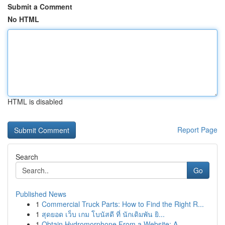
Submit a Comment
No HTML
HTML is disabled
Report Page
Search
Go
Published News
1
Commercial Truck Parts: How to Find the Right R...
1
สุดยอด เว็บ เกม โบนัสดี ที่ นักเดิมพัน ยิ...
1
Obtain Hydromorphone From a Website: A