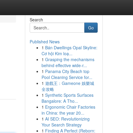
Search
Go
Published News
1
Bán Dwellings Opal Skyline:
Cơ hội Kim loạ...
1
Grasping the mechanisms
behind effective wide-r...
1
Panama City Beach top
Pool Cleaning Service for...
1
遊戲王：Gameone 娛樂城
全攻略
1
Synthetic Sports Surfaces
Bangalore: A Tho...
1
Ergonomic Chair Factories
in China: the year 20...
1
AI SEO: Revolutionizing
Your Search Strategy
1
Finding A Perfect {Reborn: