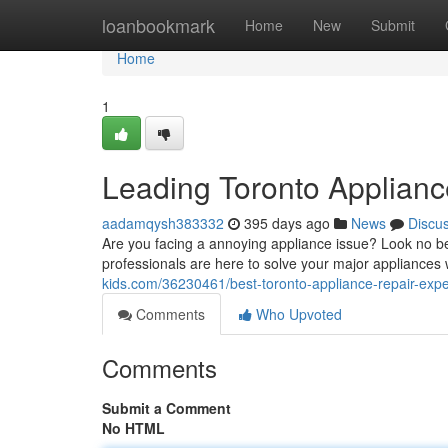
Home
loanbookmark
Home
New
Submit
Home
1
Leading Toronto Applianc
aadamqysh383332
395 days ago
News
Discu
Are you facing a annoying appliance issue? Look no 
professionals are here to solve your major appliances w
kids.com/36230461/best-toronto-appliance-repair-expe
Comments
Who Upvoted
Comments
Submit a Comment
No HTML