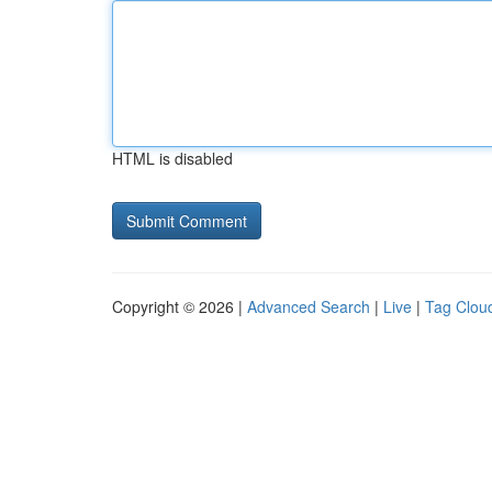
HTML is disabled
Copyright © 2026 |
Advanced Search
|
Live
|
Tag Clou