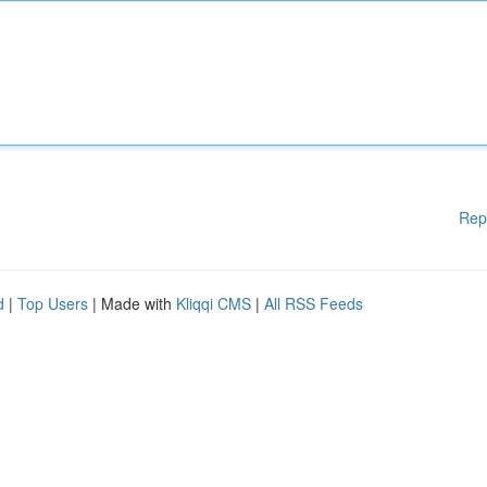
Rep
d
|
Top Users
| Made with
Kliqqi CMS
|
All RSS Feeds