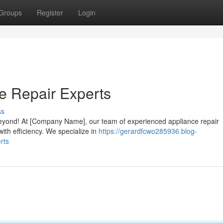
Groups
Register
Login
e Repair Experts
ss
beyond! At [Company Name], our team of experienced appliance repair
ith efficiency. We specialize in
https://gerardfcwo285936.blog-
rts