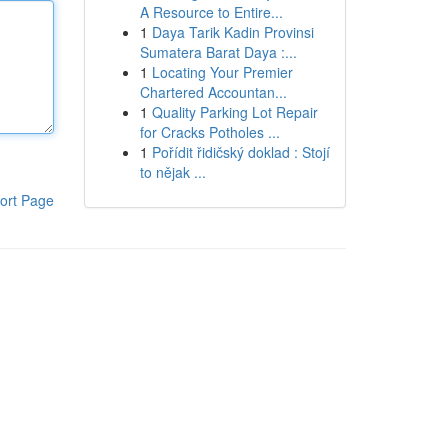
A Resource to Entire...
1
Daya Tarik Kadin Provinsi
Sumatera Barat Daya :...
1
Locating Your Premier
Chartered Accountan...
1
Quality Parking Lot Repair
for Cracks Potholes ...
1
Pořídit řidičský doklad : Stojí
to nějak ...
ort Page