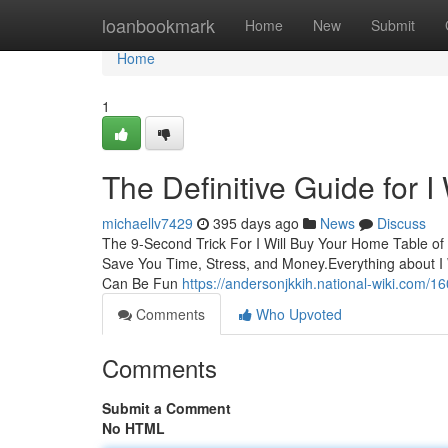
Home
loanbookmark
Home
New
Submit
Home
1
The Definitive Guide for 
michaellv7429
395 days ago
News
Discuss
The 9-Second Trick For I Will Buy Your Home Table o
Save You Time, Stress, and Money.Everything about I 
Can Be Fun
https://andersonjkkih.national-wiki.com
Comments
Who Upvoted
Comments
Submit a Comment
No HTML