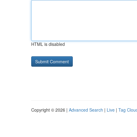
HTML is disabled
Copyright © 2026 |
Advanced Search
|
Live
|
Tag Clou