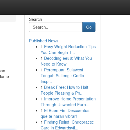
Search
Go
Published News
1
Easy Weight Reduction Tips
You Can Begin T...
1
Decoding ee88: What You
Need to Know
1
Perempuan Sulawesi
can
Tengah Sulteng : Cerita
 Home
Insp...
1
Break Free: How to Halt
People Pleasing & Pri...
1
Improve Home Presentation
Through Unwanted Furn...
1
El Buen Fin ¡Descuentos
que te harán vibrar!
1
Finding Relief: Chiropractic
Care in Edwardsvil...