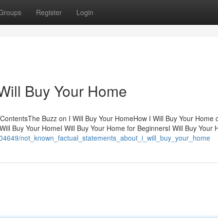
Groups
Register
Login
I Will Buy Your Home
f ContentsThe Buzz on I Will Buy Your HomeHow I Will Buy Your Home 
Will Buy Your HomeI Will Buy Your Home for BeginnersI Will Buy Your
/1604649/not_known_factual_statements_about_i_will_buy_your_home