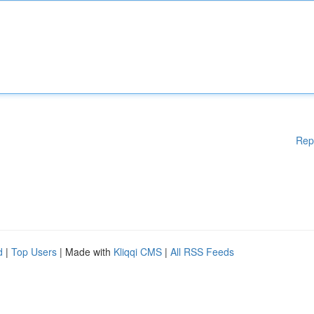
Rep
d
|
Top Users
| Made with
Kliqqi CMS
|
All RSS Feeds