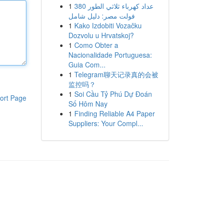
1
عداد كهرباء ثلاثي الطور 380
فولت مصر: دليل شامل
1
Kako Izdobiti Vozačku
Dozvolu u Hrvatskoj?
1
Como Obter a
Nacionalidade Portuguesa:
Guia Com...
1
Telegram聊天记录真的会被
监控吗？
1
Soi Cầu Tỷ Phú Dự Đoán
ort Page
Số Hôm Nay
1
Finding Reliable A4 Paper
Suppliers: Your Compl...