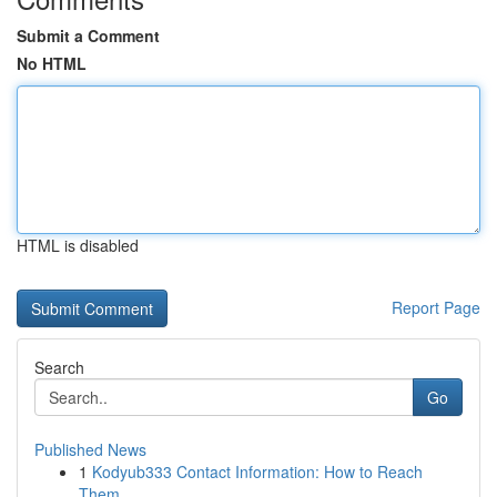
Submit a Comment
No HTML
HTML is disabled
Report Page
Search
Go
Published News
1
Kodyub333 Contact Information: How to Reach
Them