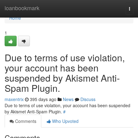
Home
loanbookmark
Togg
navi
Home
1
Due to terms of use violation,
your account has been
suspended by Akismet Anti-
Spam Plugin.
maxentrix
395 days ago
News
Discuss
Due to terms of use violation, your account has been suspended
by Akismet Anti-Spam Plugin.
#
Comments
Who Upvoted
Comments