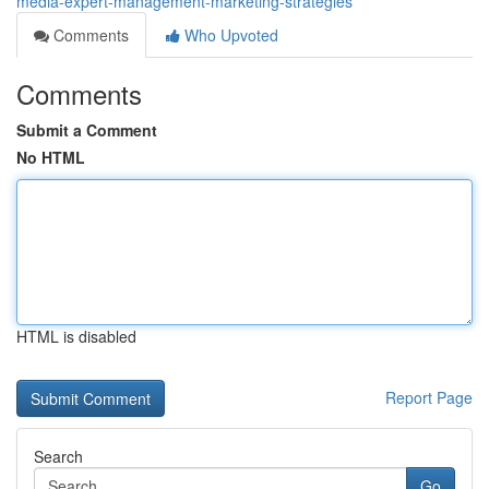
media-expert-management-marketing-strategies
Comments
Who Upvoted
Comments
Submit a Comment
No HTML
HTML is disabled
Report Page
Search
Go