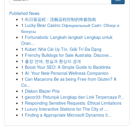
Published News
1
向日葵远程：流畅远程控制的终极指南
1
Lucky Bear Casino Официальный Сайт: Обзор и
Бонусы
1
Fortunabola: Langkah-langkah Lengkap untuk
Oran...
1
Kubet: Nhà Cái Uy Tín, Giải Trí Đa Dạng
1
Frenchy Bulldogs for Sale Australia: Discove...
1
출장 연애, 현실과 환상의 경계
1
Boost Your SEO: A Simple Guide to Backlinks
1
AI: Your New Personal Wellness Companion
1
Can Macarons Be as being Free from Gluten? A
Co...
1
Diskon Blazer Pria
1
gacor33: Petunjuk Lengkap dan Link Terpercaya P...
1
Responding Sensitive Requests: Ethical Limitations
1
Luxury Interactive Stations for The City of ...
1
Finding a Appropriate Microsoft Dynamics 3...