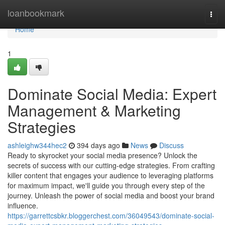
Home
loanbookmark
Togg
navi
Home
1
Dominate Social Media: Expert
Management & Marketing
Strategies
ashleighw344hec2
394 days ago
News
Discuss
Ready to skyrocket your social media presence? Unlock the
secrets of success with our cutting-edge strategies. From crafting
killer content that engages your audience to leveraging platforms
for maximum impact, we'll guide you through every step of the
journey. Unleash the power of social media and boost your brand
influence.
https://garrettcsbkr.bloggerchest.com/36049543/dominate-social-