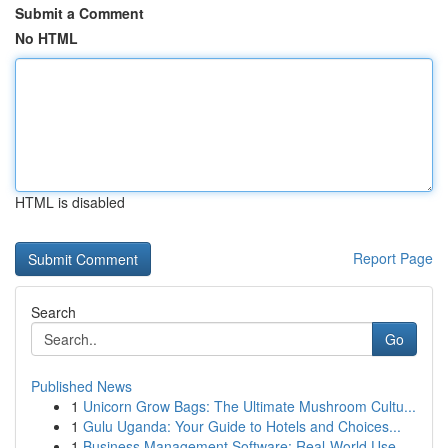
Submit a Comment
No HTML
HTML is disabled
Report Page
Search
Go
Published News
1
Unicorn Grow Bags: The Ultimate Mushroom Cultu...
1
Gulu Uganda: Your Guide to Hotels and Choices...
1
Business Management Software: Real-World Use