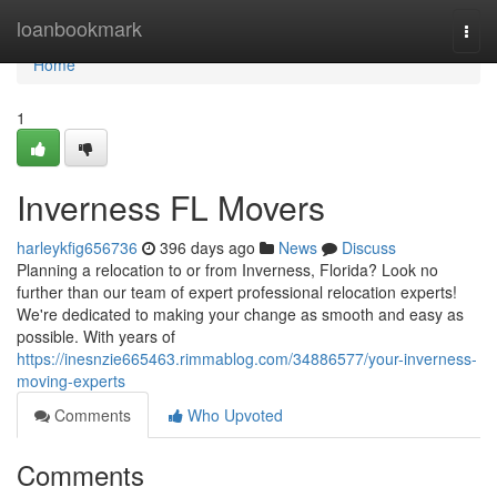
Home
loanbookmark
Togg
navi
Home
1
Inverness FL Movers
harleykfig656736
396 days ago
News
Discuss
Planning a relocation to or from Inverness, Florida? Look no
further than our team of expert professional relocation experts!
We're dedicated to making your change as smooth and easy as
possible. With years of
https://inesnzie665463.rimmablog.com/34886577/your-inverness-
moving-experts
Comments
Who Upvoted
Comments