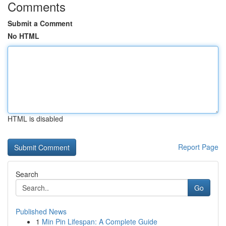
Comments
Submit a Comment
No HTML
HTML is disabled
Report Page
Search
Go
Published News
1
Min Pin Lifespan: A Complete Guide