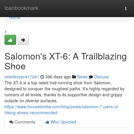
Home
loanbookmark
Togg
navi
Home
1
Salomon's XT-6: A Trailblazing
Shoe
estellexxpr417241
396 days ago
News
Discuss
The XT-6 is a top-rated trail running shoe from Salomon,
designed to conquer the roughest paths. It's highly regarded by
runners of all levels, thanks to its supportive design and grippy
outsole on diverse surfaces.
https://www.focusstoretw.com/blog/posts/salomon-7-pairs-of-
hiking-shoes-recommended
Comments
Who Upvoted