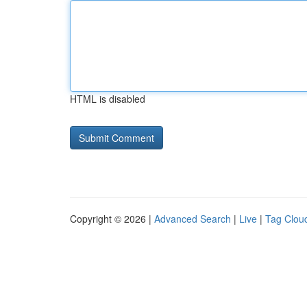
HTML is disabled
Copyright © 2026 |
Advanced Search
|
Live
|
Tag Clou