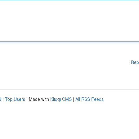
Rep
d
|
Top Users
| Made with
Kliqqi CMS
|
All RSS Feeds