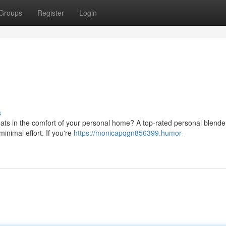
Groups
Register
Login
s
eats in the comfort of your personal home? A top-rated personal blende
inimal effort. If you're
https://monicapqgn856399.humor-