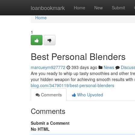
Home
loanbookmark
Home
New
Submit
Home
1
Best Personal Blenders
marcueym927772
393 days ago
News
Discus
Are you ready to whip up tasty smoothies and other tr
your hidden weapon for achieving smooth results with m
blog.com/34790119/best-personal-blenders
Comments
Who Upvoted
Comments
Submit a Comment
No HTML