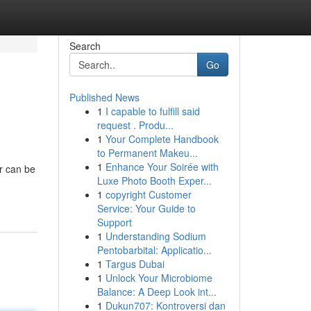
Search
Go
Published News
1
I capable to fulfill said
request . Produ...
1
Your Complete Handbook
to Permanent Makeu...
1
Enhance Your Soirée with
r can be
Luxe Photo Booth Exper...
1
copyright Customer
Service: Your Guide to
Support
1
Understanding Sodium
Pentobarbital: Applicatio...
1
Targus Dubai
1
Unlock Your Microbiome
Balance: A Deep Look int...
1
Dukun707: Kontroversi dan