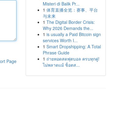
Misteri di Balik Pr...
1
体育直播全览：赛事、平台
与未来
1
The Digital Border Crisis:
Why 2026 Demands the...
1
is usually a Paid Bitcoin sign
services Worth I...
1
Smart Dropshipping: A Total
Phrase Guide
1
ถ่ายทอดสดฟุตบอล ครบทุกคู่!
ort Page
ไม่พลาดแม้ ช็อตส...