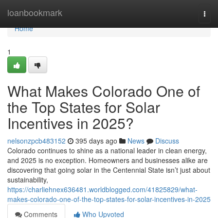
Home
loanbookmark
Togg
navi
Home
1
What Makes Colorado One of
the Top States for Solar
Incentives in 2025?
nelsonzpcb483152
395 days ago
News
Discuss
Colorado continues to shine as a national leader in clean energy,
and 2025 is no exception. Homeowners and businesses alike are
discovering that going solar in the Centennial State isn’t just about
sustainability,
https://charliehnex636481.worldblogged.com/41825829/what-
makes-colorado-one-of-the-top-states-for-solar-incentives-in-2025
Comments
Who Upvoted