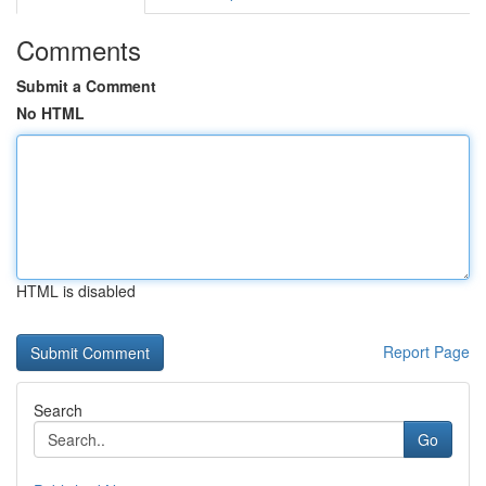
Comments
Submit a Comment
No HTML
HTML is disabled
Report Page
Search
Go