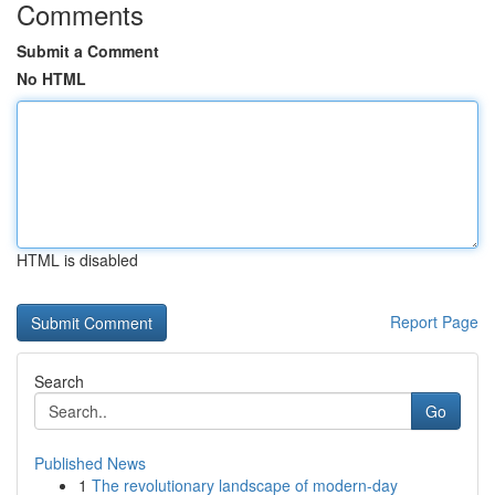
Comments
Submit a Comment
No HTML
HTML is disabled
Report Page
Search
Go
Published News
1
The revolutionary landscape of modern-day