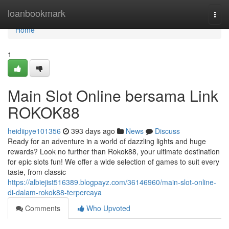
Home
loanbookmark
Togg
navi
Home
1
Main Slot Online bersama Link
ROKOK88
heidiipye101356
393 days ago
News
Discuss
Ready for an adventure in a world of dazzling lights and huge
rewards? Look no further than Rokok88, your ultimate destination
for epic slots fun! We offer a wide selection of games to suit every
taste, from classic
https://albiejist516389.blogpayz.com/36146960/main-slot-online-
di-dalam-rokok88-terpercaya
Comments
Who Upvoted